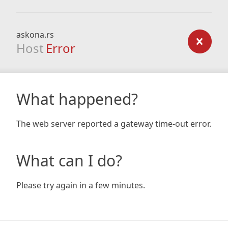
askona.rs
Host
Error
What happened?
The web server reported a gateway time-out error.
What can I do?
Please try again in a few minutes.