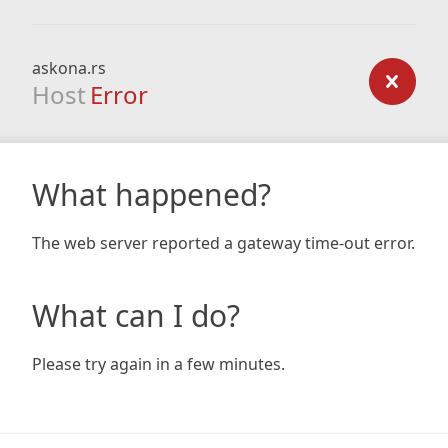
askona.rs
Host
Error
What happened?
The web server reported a gateway time-out error.
What can I do?
Please try again in a few minutes.