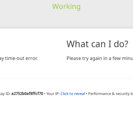
Working
What can I do?
y time-out error.
Please try again in a few minu
Ray ID:
a2752b0af8ffcf70
•
Your IP:
Click to reveal
•
Performance & security 