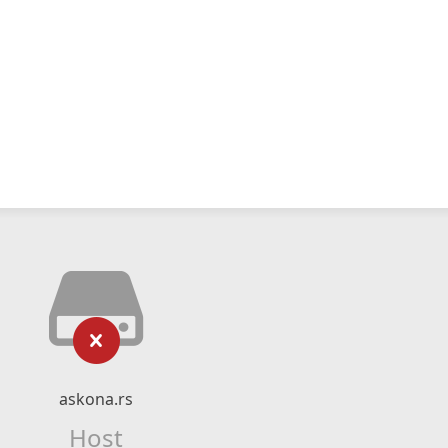
askona.rs
Host