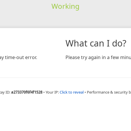
Working
What can I do?
y time-out error.
Please try again in a few minu
Ray ID:
a273370f6f4f1528
•
Your IP:
Click to reveal
•
Performance & security 