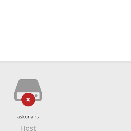
askona.rs
Host