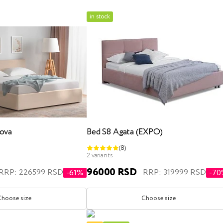
in stock
x200
kids
three quarter
with lifting mechanism
with l
ova
Bed S8 Agata (EXPO)
(8)
x200
180x200
200x200
single
three quarte
2 variants
96000 RSD
RRP: 226599 RSD
RRP: 319999 RSD
-61%
-7
Choose size
Choose size