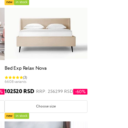
new
in stock
Bed Exp Relax Nova
(3)
6608 variants
102520 RSD
RRP: 256299 RSD
1%
-60%
Choose size
new
in stock