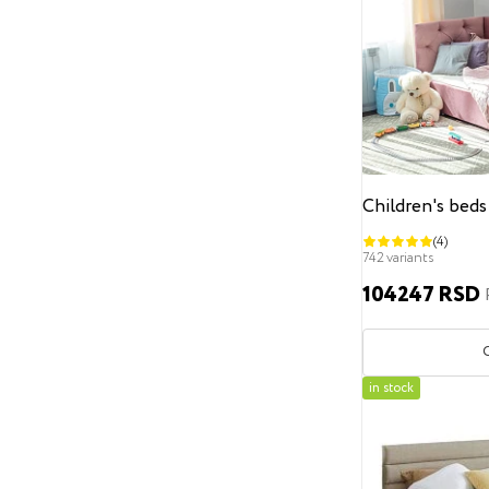
Classic
loft
minimalism
Contemporary
Scandinavian
Hi-Tech
modern
Art Deco
English
Headboard height
From
To
Children's beds
Storage space
(4)
742 variants
Without a storage drawer
104247 RSD
With a storage drawer
Decoration
Without decoration
in stock
Decorative furniture nails
Pearls
Buttons