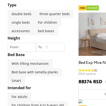
Type
straight sofas
classic
modern
medium firm
new
in stock
double beds
three quarter beds
Luxury mattresses
Double Beds
Universal pillows
Children blankets
Premium materials
single beds
For children
accessories
bed bases
Popular filters
Popular filters
Height
Kids mattresses
Safe materials
120x200
side sleepers
140x200
back sleepers
160x200
stomach sleepers
180x200
200
From
To
Bed Base
Popular filters
Bed Exp Mira N
With lifting mechanism
(2)
Bed base with lamella planks
Mattress toppers
Hard
Medium
Soft
160
5824 variants
Smart
88374 RSD
Intended for
For adults
for children from 4 to 9 years old