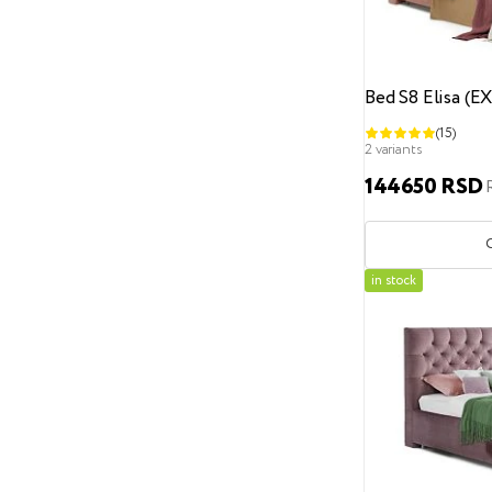
Metal
Wood
Plastic
Acceptable mattress height
To 25 cm
To 27 cm
Bed S8 Elisa (E
(15)
To 30 cm
To 35 cm
2 variants
To 40 cm
From 17 to 30 cm
144650 RSD
Side covers
Non-removable
Removable
Exposition
in stock
Size
100
100x180
100x190