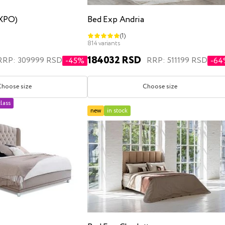
EXPO)
Bed Exp Andria
(1)
814 variants
184032 RSD
RRP: 309999 RSD
RRP: 511199 RSD
-45%
-6
Choose size
Choose size
lass
new
in stock