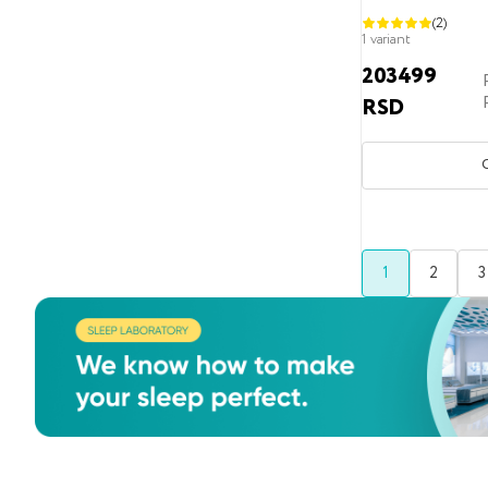
(2)
150x200
1 variant
150x210
203499
RSD
150x220
160x190
160x200
160x210
160x220
1
2
3
180x190
180x200
180x210
180x220
190x200