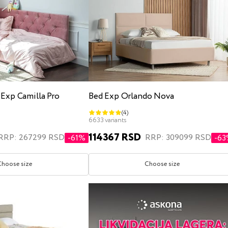
 Exp Camilla Pro
Bed Exp Orlando Nova
(4)
6633 variants
114367 RSD
RRP: 267299 RSD
RRP: 309099 RSD
-61%
-6
Choose size
Choose size