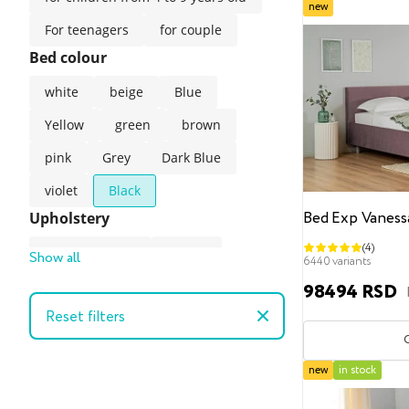
new
For teenagers
for couple
Bed colour
white
beige
Blue
Yellow
green
brown
pink
Grey
Dark Blue
violet
Black
Bed Exp Vaness
Upholstery
(4)
Artificial suede
Velour
Show all
6440 variants
Velvet
98494 RSD
Reset filters
Velvet (easy-clean technology)
gunny
Artificial leather
new
in stock
The style of the bed