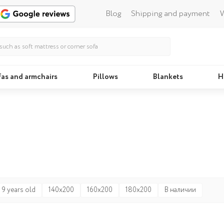
Blog
Shipping and payment
W
fas and armchairs
Pillows
Blankets
H
Beds
Pillo
 9 years old
140x200
160x200
180x200
В наличии