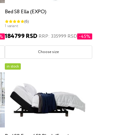
Bed S8 Ella (EXPO)
(6)
1 variant
184799 RSD
RRP: 335999 RSD
4%
-45%
Choose size
in stock