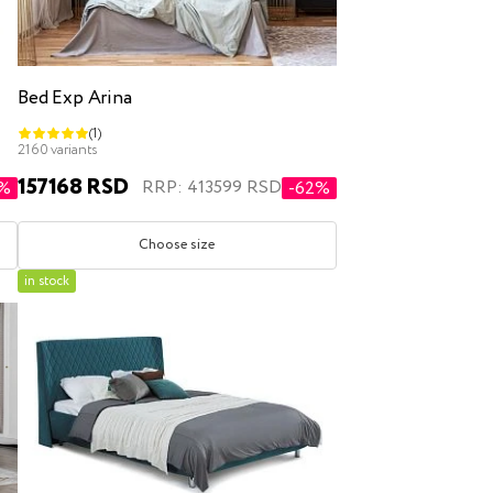
Bed Exp Arina
(1)
2160 variants
157168 RSD
RRP: 413599 RSD
0%
-62%
Choose size
in stock