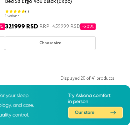
Bed S8 Ergo 450 Black (Expo)
(1)
1 variant
321999 RSD
RRP: 459999 RSD
1%
-30%
Choose size
Displayed
20
of
41
products