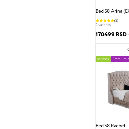
100x200
Bed S8 Arina (
120
(3)
120x190
2 variants
120x200
170499 RSD
120x210
120x220
in stock
Premium c
135x190
140x190
140x200
140x210
140x220
150
Bed S8 Rachel
150x190