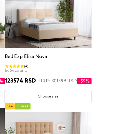
Bed Exp Elisa Nova
(4)
6664 variants
123574 RSD
RRP: 301399 RSD
3%
-59%
Choose size
new
in stock