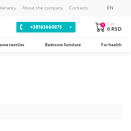
Back
arranty
About the company
Contacts
EN
Cart
0
+38163660075
0 RSD
ome textiles
Bedroom furniture
For health
ws
Sets