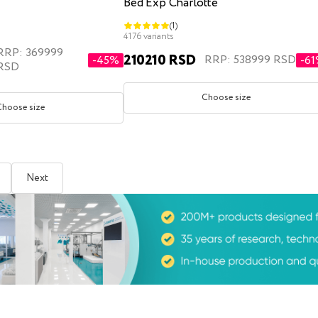
Bed Exp Charlotte
(1)
4176 variants
RRP: 369999
210210 RSD
RRP: 538999 RSD
-45%
-6
RSD
Choose size
Choose size
Next