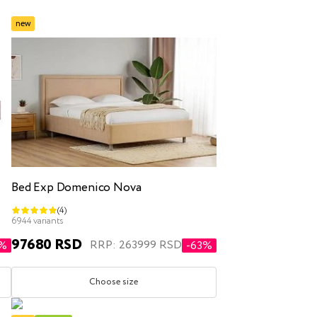
new
inen box
Bed Exp Domenico Nova
(4)
r
double
6944 variants
97680 RSD
RRP: 263999 RSD
0%
-63%
Choose size