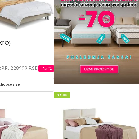
EXPO)
RRP: 228999 RSD
-45%
Choose size
in stock