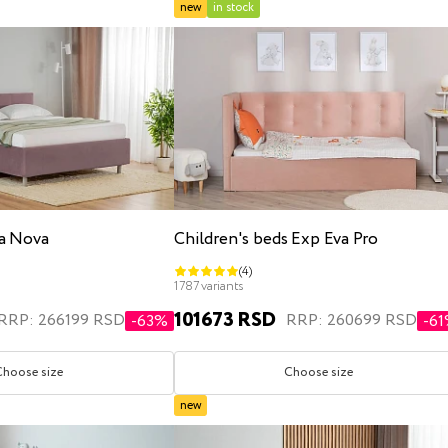
new
in stock
a Nova
Children's beds Exp Eva Pro
(4)
1787 variants
101673 RSD
RRP: 266199 RSD
RRP: 260699 RSD
-63%
-6
Choose size
Choose size
new