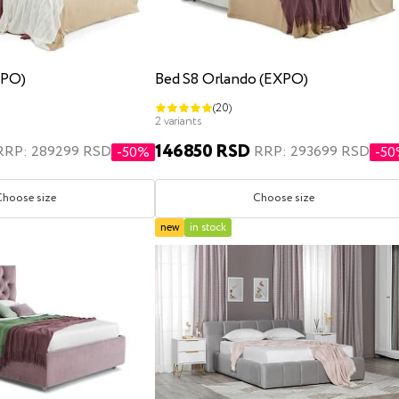
XPO)
Bed S8 Orlando (EXPO)
(20)
2 variants
146850 RSD
RRP: 289299 RSD
RRP: 293699 RSD
-50%
-5
Choose size
Choose size
new
in stock