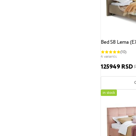
Headboard design
Geometric pattern
Carriage coupler
Straight headboard without design
Bed S8 Lema (
Fabric contraction
(10)
Bed support legs
4 variants
125949 RSD
With bed support legs
Without legs
Recessed legs
Height from the floor
in stock
0 cm
3
6
7
8 cm
9
12 cm
13
17 cm
31 cm
Bed leg material