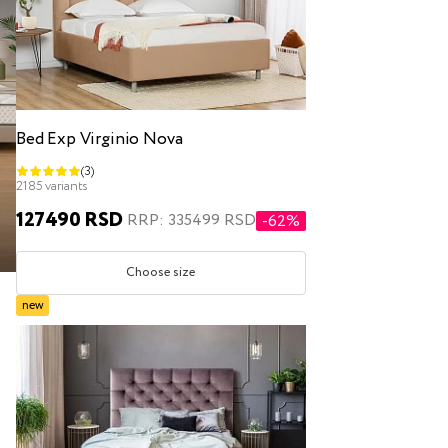
Bed Exp Virginio Nova
(3)
2185 variants
127490 RSD
RRP: 335499 RSD
-62%
Choose size
new