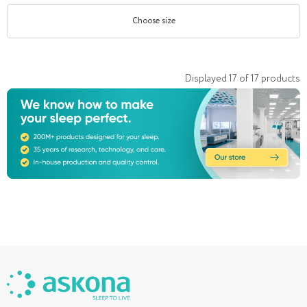
Choose size
Displayed
17
of
17
products