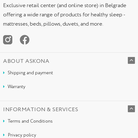
Exclusive retail center (and online store) in Belgrade
offering a wide range of products for healthy sleep -
mattresses, beds, pillows, duvets, and more.
ABOUT ASKONA
Shipping and payment
Warranty
INFORMATION & SERVICES
Terms and Conditions
Privacy policy