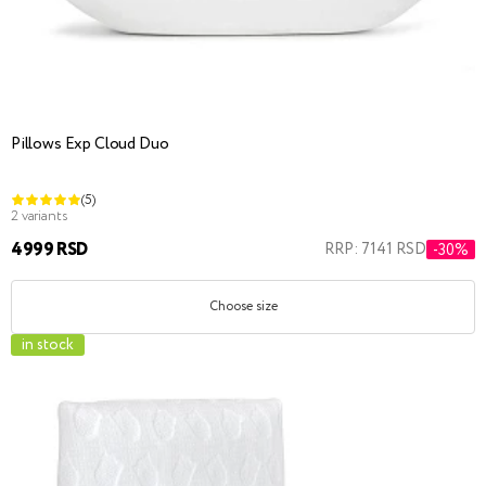
Pillows Exp Cloud Duo
(5)
2 variants
4999 RSD
RRP: 7141 RSD
-30%
Choose size
in stock