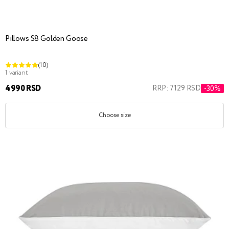
Pillows S8 Golden Goose
(10)
1 variant
4990 RSD
RRP: 7129 RSD
-30%
Choose size