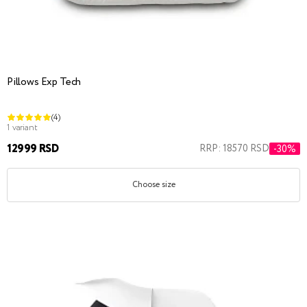
Pillows Exp Tech
(4)
1 variant
12999 RSD
RRP: 18570 RSD
-30%
Choose size