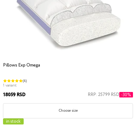
Pillows Exp Omega
(4)
1 variant
18059 RSD
RRP: 25799 RSD
-30%
Choose size
in stock