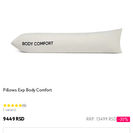
Pillows Exp Body Comfort
(4)
1 variant
9449 RSD
RRP: 13499 RSD
-30%