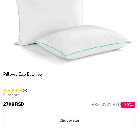
Pillows Exp Balance
(4)
2 variants
2799 RSD
RRP: 3999 RSD
-30%
Choose size