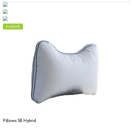
in stock
Pillows S8 Hybrid