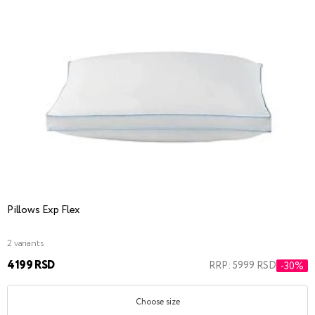
Pillows Exp Flex
2 variants
4199 RSD
RRP: 5999 RSD
-30%
Choose size