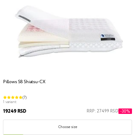
Pillows S8 Shiatsu-CX
(7)
1 variant
19249 RSD
RRP: 27499 RSD
-30%
Choose size