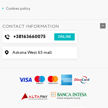
Cookies policy
CONTACT INFORMATION
+38163660075
ONLINE
Askona West 65 mall