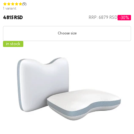
(9)
1 variant
4815 RSD
RRP: 6879 RSD
-30%
Choose size
in stock