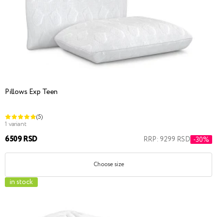
Pillows Exp Teen
(5)
1 variant
6509 RSD
RRP: 9299 RSD
-30%
Choose size
in stock