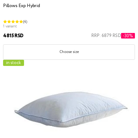
Pillows Exp Hybrid
(4)
1 variant
4815 RSD
RRP: 6879 RSD
-30%
Choose size
in stock