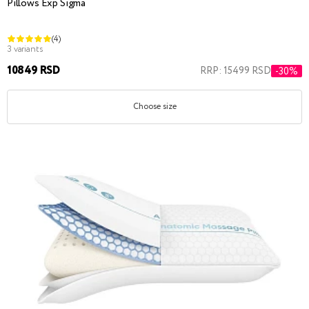
Pillows Exp Sigma
(4)
3 variants
10849 RSD
RRP: 15499 RSD
-30%
Choose size