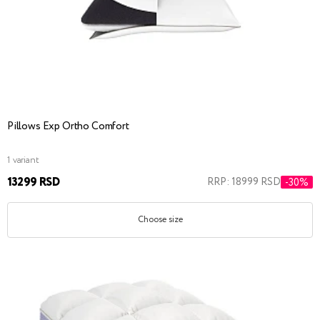
Pillows Exp Ortho Сomfort
1 variant
13299 RSD
RRP: 18999 RSD
-30%
Choose size