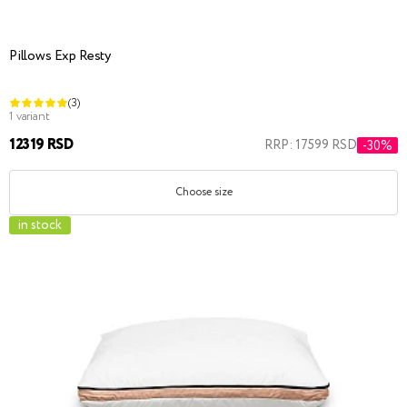
Pillows Exp Resty
(3)
1 variant
12319 RSD
RRP: 17599 RSD
-30%
Choose size
in stock