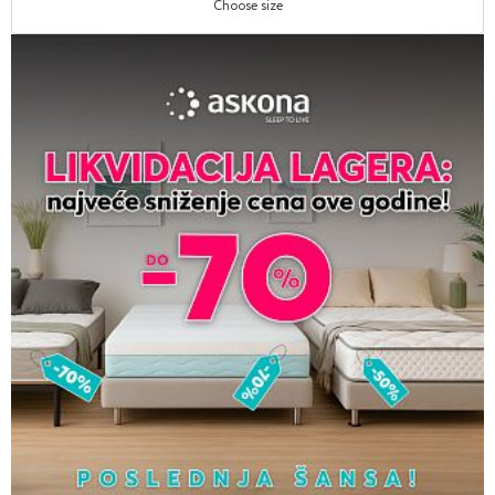
Choose size