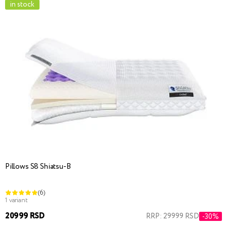
in stock
Pillows S8 Shiatsu-B
(6)
1 variant
20999 RSD
RRP: 29999 RSD
-30%