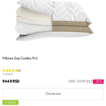
Pillows Exp Combo Pro
(4)
1 variant
9449 RSD
RRP: 13499 RSD
-30%
Choose size
in stock