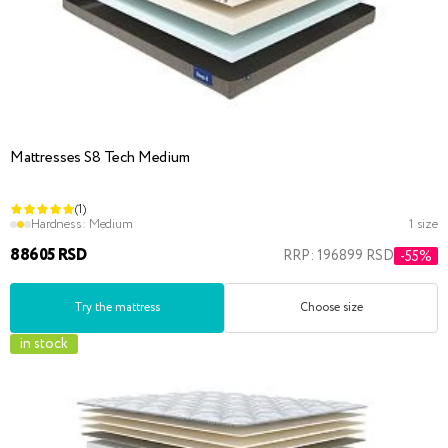
Mattresses S8 Tech Medium
(1)
Hardness:
Medium
1 size
88605 RSD
RRP: 196899 RSD
-55%
Try the mattress
Choose size
in stock