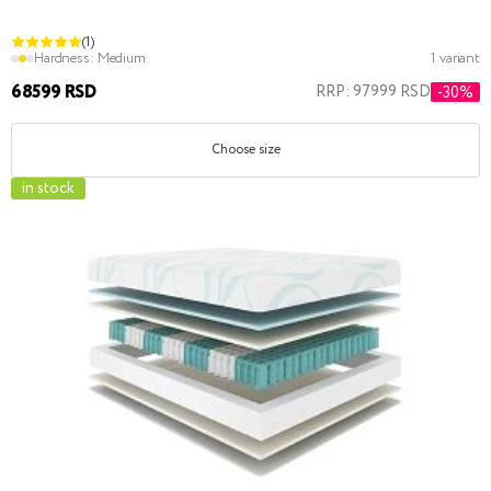
(1)
Hardness:
Medium
1 variant
68599 RSD
RRP: 97999 RSD
-30%
Choose size
in stock