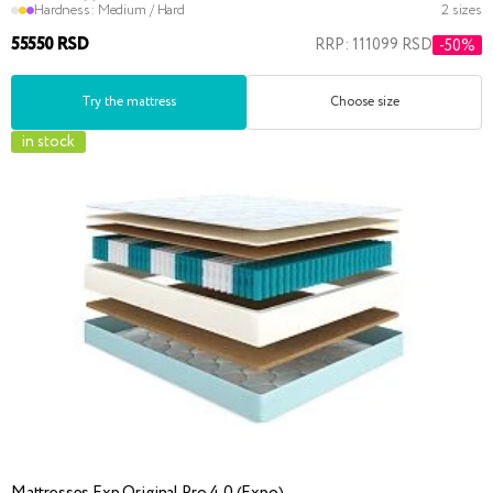
Hardness:
Medium / Hard
2 sizes
55550 RSD
RRP: 111099 RSD
-50%
Try the mattress
Choose size
in stock