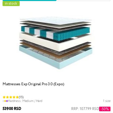
in stock
Mattresses Exp Original Pro 3.0 (Expo)
(15)
Hardness:
Medium / Hard
1 size
53900 RSD
RRP: 107799 RSD
-50%