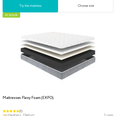
Try the mattress
Choose size
in stock
Mattresses Flexy Foam (EXPO)
(1)
Hardness:
Medium
3 sizes