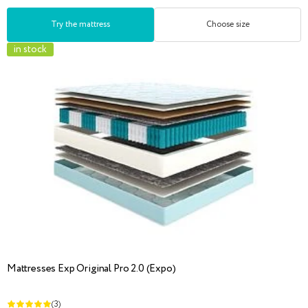
Try the mattress
Choose size
in stock
Mattresses Exp Original Pro 2.0 (Expo)
(3)