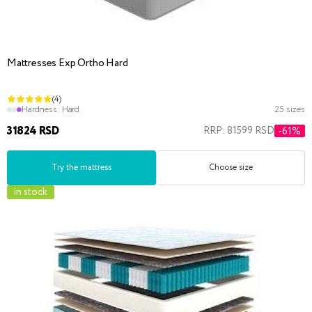
Mattresses Exp Ortho Hard
(4)
Hardness:
Hard
25 sizes
31824 RSD
RRP: 81599 RSD
-61%
Try the mattress
Choose size
in stock