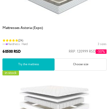
Mattresses Astoria (Expo)
(24)
Hardness:
Hard
3 sizes
60500 RSD
RRP: 120999 RSD
-50%
Try the mattress
Choose size
in stock