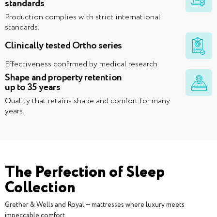
standards
Production complies with strict international
standards.
Clinically tested Ortho series
Effectiveness confirmed by medical research.
Shape and property retention
up to 35 years
Quality that retains shape and comfort for many
years.
The Perfection of Sleep
Collection
Grether & Wells and Royal — mattresses where luxury meets
impeccable comfort.