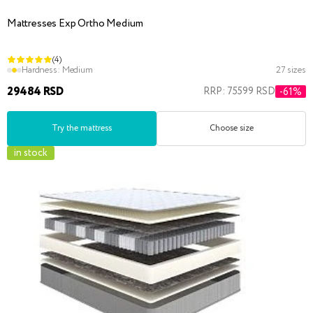
Mattresses Exp Ortho Medium
(4)
Hardness:
Medium
27 sizes
29484 RSD
RRP: 75599 RSD
-61%
Try the mattress
Choose size
in stock