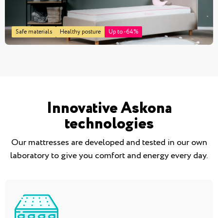
Safe materials
Healthy posture
Up to -64%
Innovative Askona
technologies
Our mattresses are developed and tested in our own
laboratory to give you comfort and energy every day.