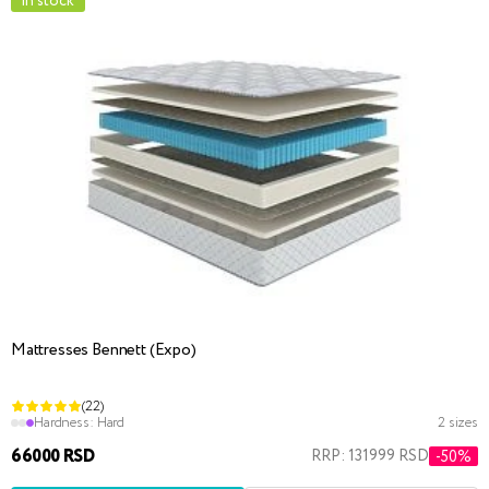
in stock
Mattresses Bennett (Expo)
(22)
Hardness:
Hard
2 sizes
66000 RSD
RRP: 131999 RSD
-50%