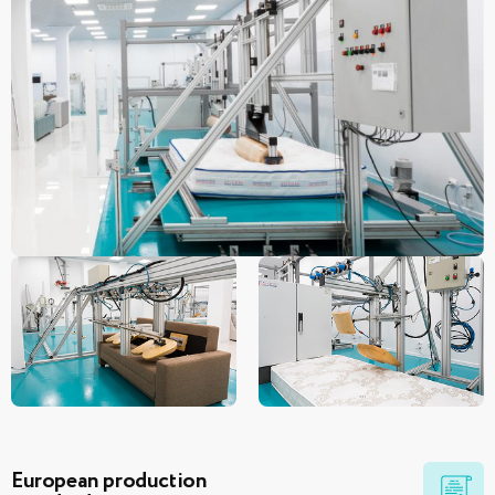
European production