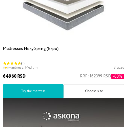
Mattresses Flexy Spring (Expo)
(1)
Hardness:
Medium
3 sizes
64960 RSD
RRP: 162399 RSD
-60%
Try the mattress
Choose size