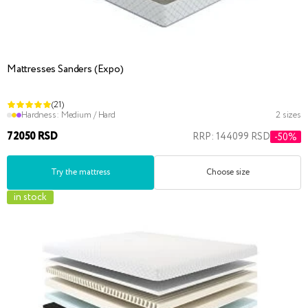
Mattresses Sanders (Expo)
(21)
Hardness:
Medium / Hard
2 sizes
72050 RSD
RRP: 144099 RSD
-50%
Try the mattress
Choose size
in stock