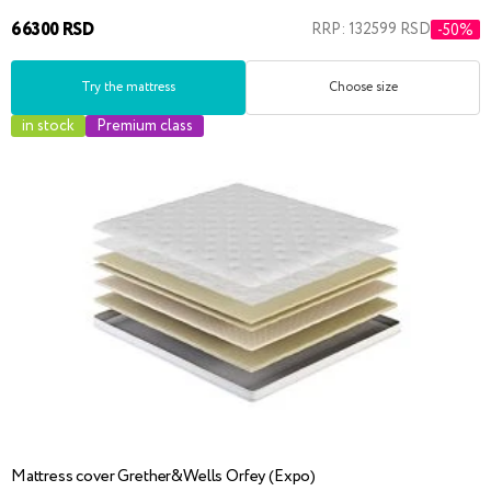
66300 RSD
RRP: 132599 RSD
-50%
Try the mattress
Choose size
in stock
Premium class
Mattress cover Grether&Wells Orfey (Expo)