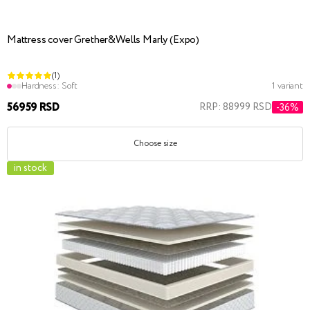
Mattress cover Grether&Wells Marly (Expo)
(1)
Hardness:
Soft
1 variant
56959 RSD
RRP: 88999 RSD
-36%
Choose size
in stock