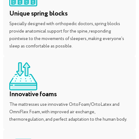
Unique spring blocks
Specially designed with orthopedic doctors, spring blocks
provide anatomical support for the spine, responding
pointwise to the movements of sleepers, making everyone's
sleep as comfortable as possible.
Innovative foams
The mattresses use innovative OrtoFoam/OrtoLatex and
OmniFlex Foam, with improved air exchange,
thermoregulation, and perfect adaptation to the human body.