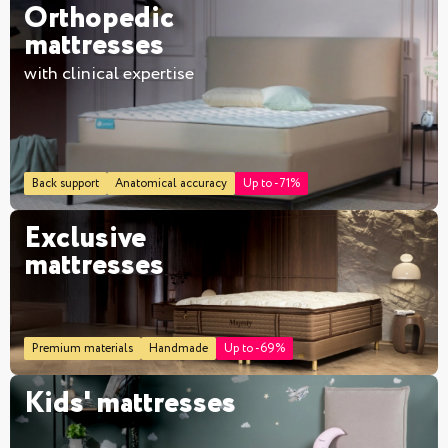
Orthopedic
mattresses
with clinical expertise
Back support
Anatomical accuracy
Up to -71%
Exclusive
mattresses
Premium materials
Handmade
Up to -69%
Kids' mattresses