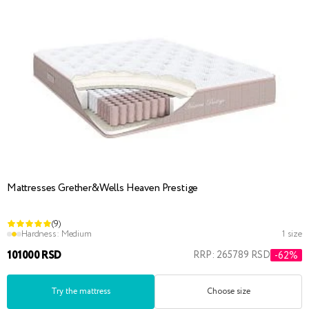
Mattresses Grether&Wells Heaven Prestige
(9)
Hardness:
Medium
1 size
101000 RSD
RRP: 265789 RSD
-62%
Try the mattress
Choose size