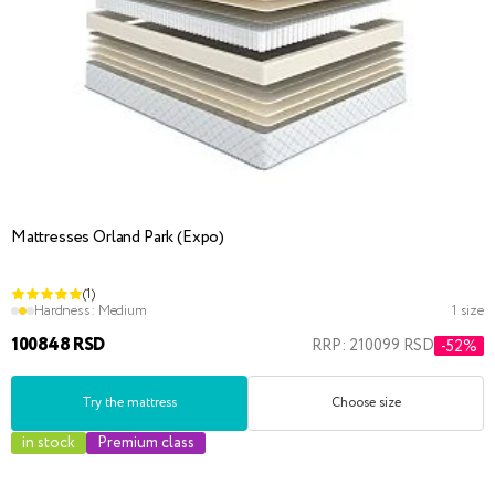
Mattresses Orland Park (Expo)
(1)
Hardness:
Medium
1 size
100848 RSD
RRP: 210099 RSD
-52%
Try the mattress
Choose size
in stock
Premium class