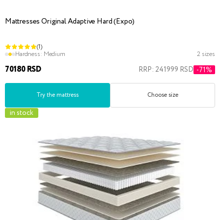
Mattresses Original Adaptive Hard (Expo)
(1)
Hardness:
Medium
2 sizes
70180 RSD
RRP: 241999 RSD
-71%
Try the mattress
Choose size
in stock