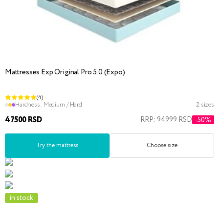
Mattresses Exp Original Pro 5.0 (Expo)
(4)
Hardness:
Medium / Hard
2 sizes
47500 RSD
RRP: 94999 RSD
-50%
Try the mattress
Choose size
in stock