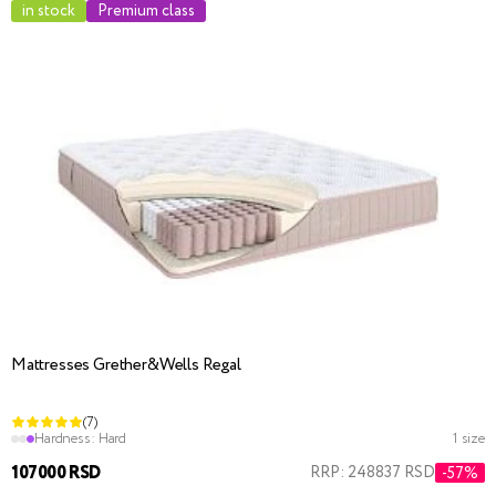
in stock
Premium class
Mattresses Grether&Wells Regal
(7)
Hardness:
Hard
1 size
107000 RSD
RRP: 248837 RSD
-57%