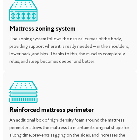
Mattress zoning system
The zoning system follows the natural curves of the body,
providing support where it is really needed — in the shoulders,
lower back, and hips. Thanks to this, the muscles completely
relax, and sleep becomes deeper and better.
Reinforced mattress perimeter
An additional box of high-density foam around the mattress
perimeter allows the mattress to maintain its original shape for
a long time, prevents sagging on the sides, and increases the