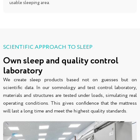
usable sleeping area.
SCIENTIFIC APPROACH TO SLEEP
Own sleep and quality control
laboratory
We create sleep products based not on guesses but on
scientific data. In our somnology and test control laboratory,
materials and structures are tested under loads, simulating real
operating conditions. This gives confidence that the mattress
will last a long time and meet the highest quality standards.