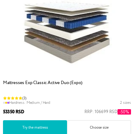
Mattresses Exp Classic Active Duo (Expo)
(3)
Hardness:
Medium / Hard
2 sizes
53350 RSD
RRP: 106699 RSD
-50%
Try the mattress
Choose size