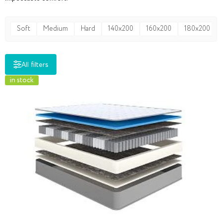
Soft
Medium
Hard
140x200
160x200
180x200
All filters
in stock