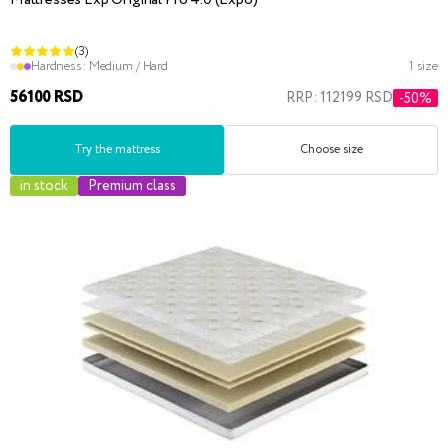
Mattresses Exp Original Pro 4.0 (Expo)
(3)
Hardness:
Medium / Hard
1 size
56100 RSD
RRP: 112199 RSD
-50%
Try the mattress
Choose size
in stock
Premium class