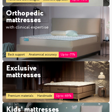
Orthopedic
mattresses
with clinical expertise
Back support
Anatomical accuracy
Up to -71%
Exclusive
mattresses
Premium materials
Handmade
Up to -69%
Kids' mattresses