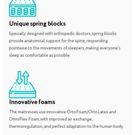
Unique spring blocks
Specially designed with orthopedic doctors, spring blocks
provide anatomical support for the spine, responding
pointwise to the movements of sleepers, making everyone's
sleep as comfortable as possible.
Innovative foams
The mattresses use innovative OrtoFoam/OrtoLatex and
OmniFlex Foam, with improved air exchange,
thermoregulation, and perfect adaptation to the human body.