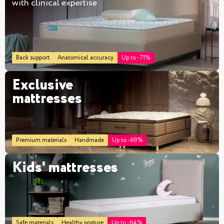
with clinical expertise
Back support
Anatomical accuracy
Up to -71%
Exclusive
mattresses
Premium materials
Handmade
Up to -69%
Kids' mattresses
Safe materials
Healthy posture
Up to -64%