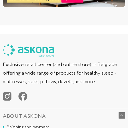
Exclusive retail center (and online store) in Belgrade
offering a wide range of products for healthy sleep -
mattresses, beds, pillows, duvets, and more.
ABOUT ASKONA
Shipping and payment