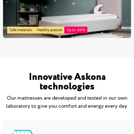
Safe materials
Healthy posture
Up to -64%
Innovative Askona
technologies
Our mattresses are developed and tested in our own
laboratory to give you comfort and energy every day.