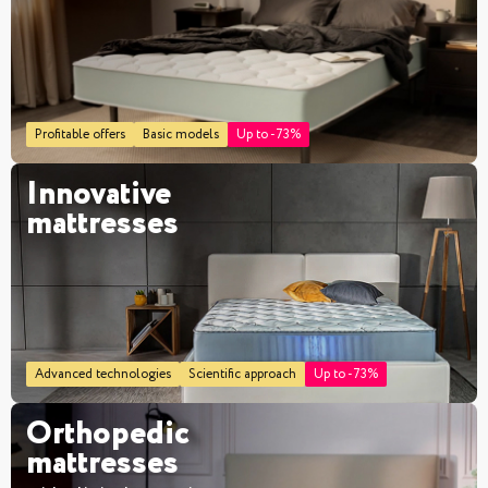
Profitable offers
Basic models
Up to -73%
Innovative
mattresses
Advanced technologies
Scientific approach
Up to -73%
Orthopedic
mattresses