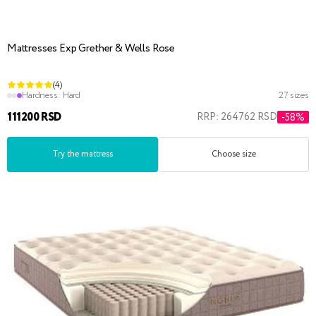
Mattresses Exp Grether & Wells Rose
(4)
Hardness:
Hard
27 sizes
111200 RSD
RRP: 264762 RSD
-58%
Try the mattress
Choose size