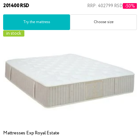
201400 RSD
RRP: 402799 RSD
-50%
Try the mattress
Choose size
in stock
Mattresses Exp Royal Estate