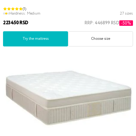
(1)
Hardness:
Medium
27 sizes
223450 RSD
RRP: 446899 RSD
-50%
Try the mattress
Choose size