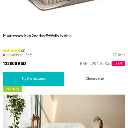
Mattresses Exp Grether&Wells Noble
(2)
Hardness:
Soft
27 sizes
122000 RSD
RRP: 290476 RSD
-58%
Try the mattress
Choose size
in stock