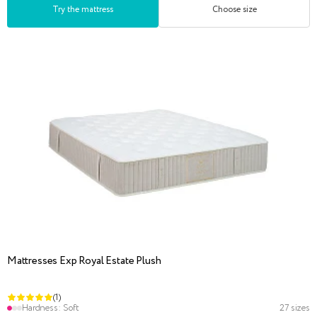
Try the mattress
Choose size
Mattresses Exp Royal Estate Plush
(1)
Hardness:
Soft
27 sizes