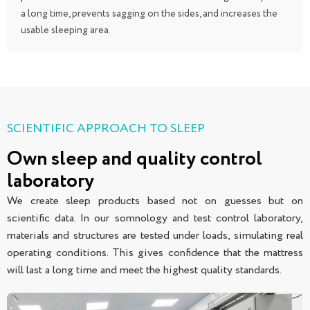
a long time, prevents sagging on the sides, and increases the
usable sleeping area.
SCIENTIFIC APPROACH TO SLEEP
Own sleep and quality control
laboratory
We create sleep products based not on guesses but on
scientific data. In our somnology and test control laboratory,
materials and structures are tested under loads, simulating real
operating conditions. This gives confidence that the mattress
will last a long time and meet the highest quality standards.