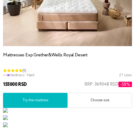
Mattresses Exp Grether&Wells Royal Desert
(1)
Hardness:
Hard
27 sizes
155000 RSD
RRP: 369048 RSD
-58%
Try the mattress
Choose size