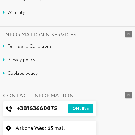
Warranty
INFORMATION & SERVICES
Terms and Conditions
Privacy policy
Cookies policy
CONTACT INFORMATION
+38163660075
ONLINE
Askona West 65 mall