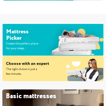
Mattress
Picker
Create the perfect place
for your sleep
Choose with an expert
The right choice in just a
few minutes.
Basic mattresses