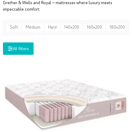
Grether & Wells and Royal — mattresses where luxury meets
impeccable comfort.
Soft
Medium
Hard
140x200
160x200
180x200
All filters