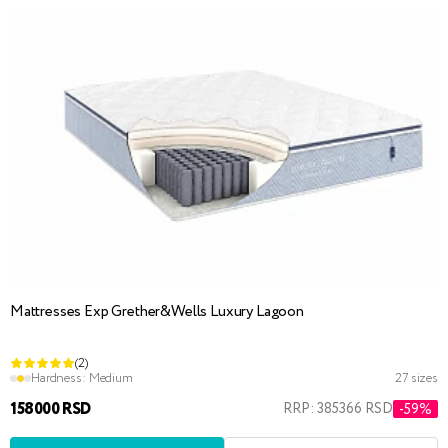
Mattresses Exp Grether&Wells Luxury Lagoon
(2)
Hardness:
Medium
27 sizes
158000 RSD
RRP: 385366 RSD
-59%