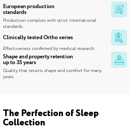
European production
standards
Production complies with strict international
standards.
Clinically tested Ortho series
Effectiveness confirmed by medical research.
Shape and property retention
up to 35 years
Quality that retains shape and comfort for many
years.
The Perfection of Sleep
Collection