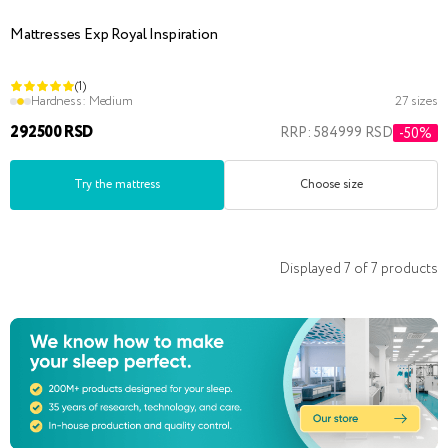
Mattresses Exp Royal Inspiration
(1)
Hardness:
Medium
27 sizes
292500 RSD
RRP: 584999 RSD
-50%
Try the mattress
Choose size
Displayed
7
of
7
products