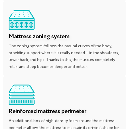
Mattress zoning system
The zoning system follows the natural curves of the body,
providing support where it is really needed — in the shoulders,
lower back, and hips. Thanks to this, the muscles completely
relax, and sleep becomes deeper and better.
Reinforced mattress perimeter
An additional box of high-density foam around the mattress
perimeter allows the mattress to maintain its original shape for