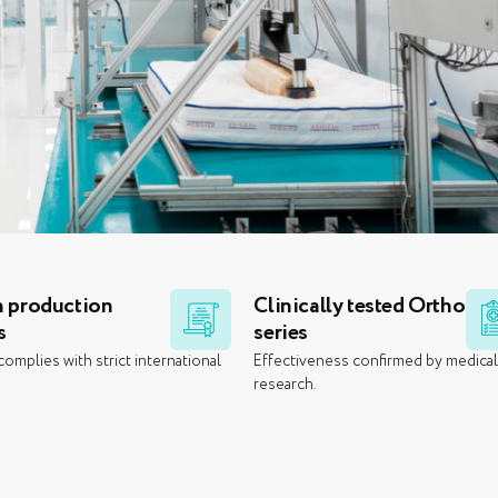
 production
Clinically tested Ortho
s
series
omplies with strict international
Effectiveness confirmed by medica
research.