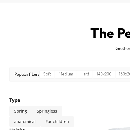
The Pe
Grether
Soft
Medium
Hard
140x200
160x2
Popular filters
Type
Spring
Springless
anatomical
For children