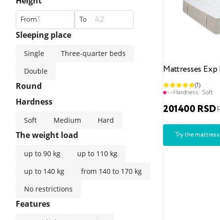
Height
From
To
Sleeping place
Single
Three-quarter beds
Mattresses Exp 
Double
Round
(1)
Hardness:
Soft
Hardness
201400 RSD
Soft
Medium
Hard
The weight load
Try the mattress
up to 90 kg
up to 110 kg
up to 140 kg
from 140 to 170 kg
No restrictions
Features