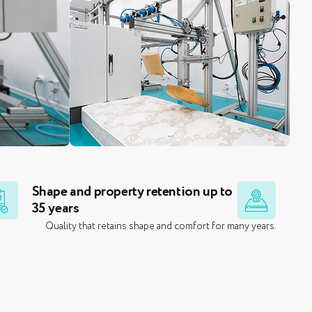
Shape and property retention up to
35 years
l
Quality that retains shape and comfort for many years.