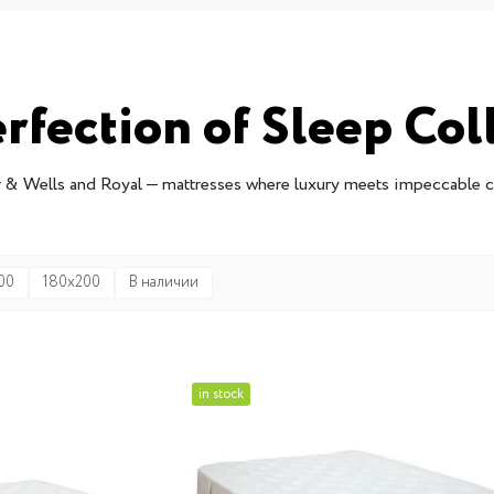
rfection of Sleep Col
 & Wells and Royal — mattresses where luxury meets impeccable 
00
180x200
В наличии
in stock