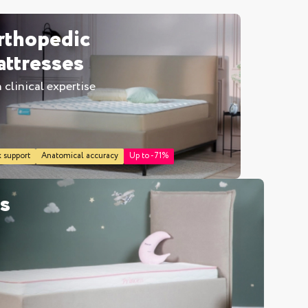
rthopedic
ttresses
 clinical expertise
inen box
 support
Anatomical accuracy
Up to -71%
es
r
double