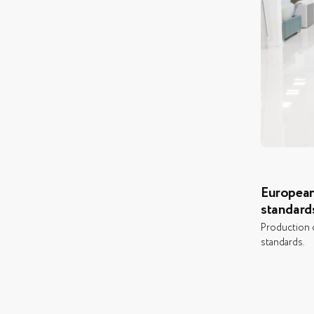
European
standard
Production c
standards.