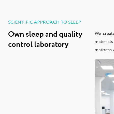
SCIENTIFIC APPROACH TO SLEEP
Own sleep and quality
We create
materials
control laboratory
mattress w