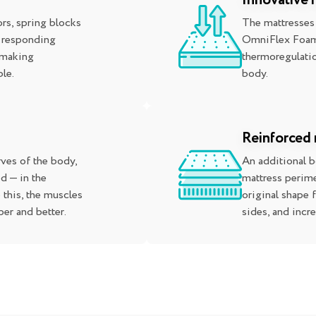
Innovative
rs, spring blocks
The mattresses
, responding
OmniFlex Foam,
 making
thermoregulatio
le.
body.
Reinforced 
ves of the body,
An additional 
d — in the
mattress perime
 this, the muscles
original shape 
er and better.
sides, and incr