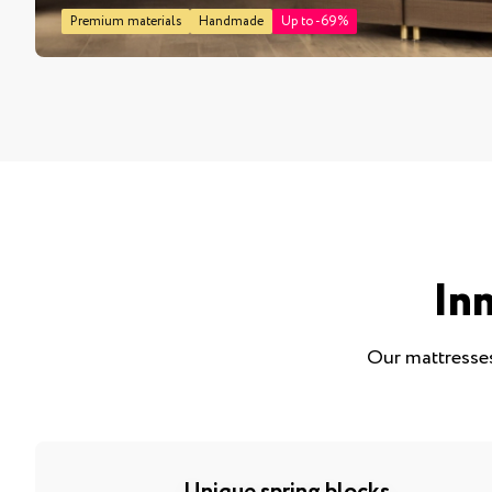
Premium materials
Handmade
Up to -69%
In
Our mattresses