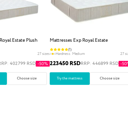
Royal Estate Plush
Mattresses Exp Royal Estate
(1)
27 sizes
Hardness:
Medium
27 si
223450 RSD
RRP: 402799 RSD
RRP: 446899 RSD
-50%
-5
Choose size
Try the mattress
Choose size