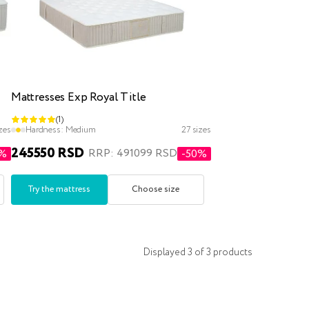
Mattresses Exp Royal Title
(1)
zes
Hardness:
Medium
27 sizes
245550 RSD
RRP: 491099 RSD
0%
-50%
Try the mattress
Choose size
Displayed
3
of
3
products