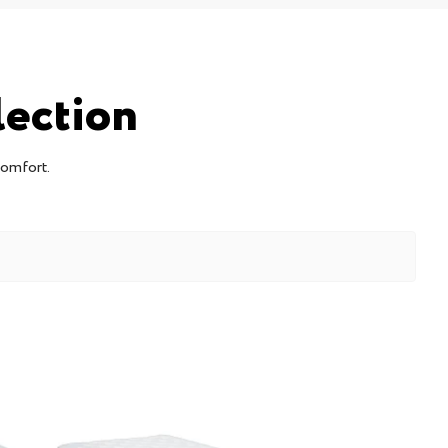
lection
comfort.