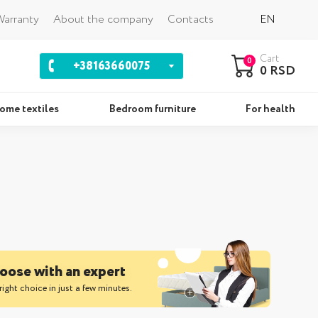
Back
arranty
About the company
Contacts
EN
Cart
0
+38163660075
0 RSD
ome textiles
Bedroom furniture
For health
ws
Sets
oose with an expert
right choice in just a few minutes.