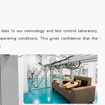
data. In our somnology and test control laboratory,
operating conditions. This gives confidence that the
.