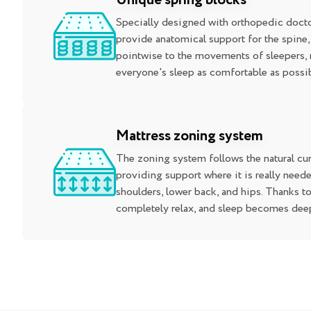
Unique spring blocks
Specially designed with orthopedic docto
provide anatomical support for the spine
pointwise to the movements of sleepers,
everyone's sleep as comfortable as possib
Mattress zoning system
The zoning system follows the natural cur
providing support where it is really neede
shoulders, lower back, and hips. Thanks to
completely relax, and sleep becomes deep