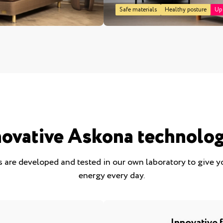
Safe materials
Healthy posture
Up
novative Askona technolog
 are developed and tested in our own laboratory to give 
energy every day.