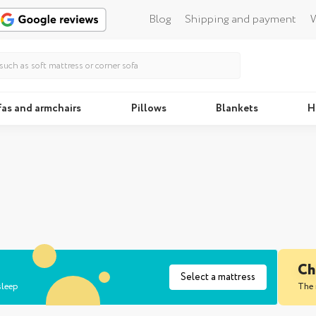
Blog
Shipping and payment
W
fas and armchairs
Pillows
Blankets
H
Beds
Pillo
Ch
Select a mattress
sleep
The 