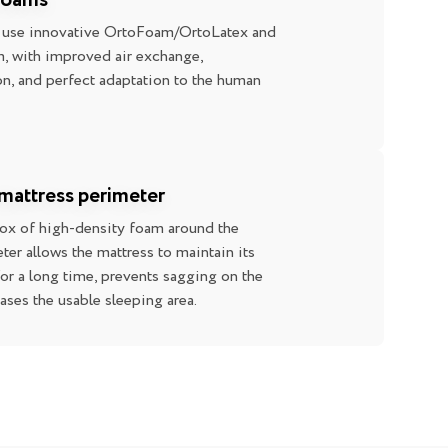
 foams
 use innovative OrtoFoam/OrtoLatex and
 with improved air exchange,
n, and perfect adaptation to the human
mattress perimeter
box of high-density foam around the
ter allows the mattress to maintain its
for a long time, prevents sagging on the
eases the usable sleeping area.