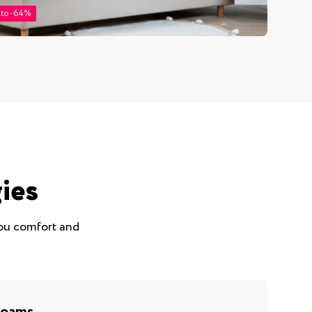
 to -64%
ies
you comfort and