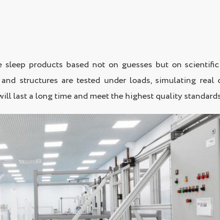
 sleep products based not on guesses but on scientific 
 and structures are tested under loads, simulating real 
ill last a long time and meet the highest quality standards