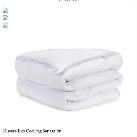
Choose size
Duvets Exp Cooling Sensation