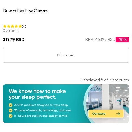
Duvets Exp Fine Climate
(4)
3 variants
31779 RSD
RRP: 45399 RSD
-30%
Choose size
Displayed
5
of
5
products