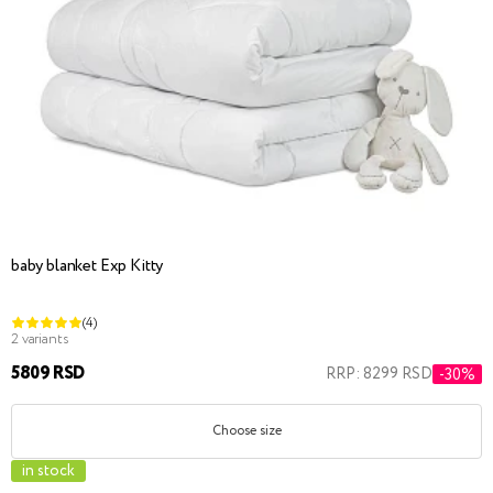
baby blanket Exp Kitty
(4)
2 variants
5809 RSD
RRP: 8299 RSD
-30%
Choose size
in stock