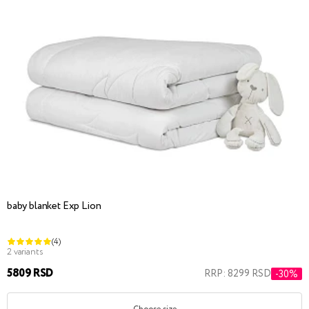
baby blanket Exp Lion
(4)
2 variants
5809 RSD
RRP: 8299 RSD
-30%