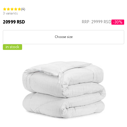
(4)
3 variants
20999 RSD
RRP: 29999 RSD
-30%
Choose size
in stock