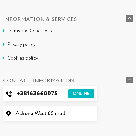
INFORMATION & SERVICES
Terms and Conditions
Privacy policy
Cookies policy
CONTACT INFORMATION
+38163660075
ONLINE
Askona West 65 mall