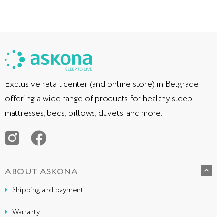
Exclusive retail center (and online store) in Belgrade
offering a wide range of products for healthy sleep -
mattresses, beds, pillows, duvets, and more.
ABOUT ASKONA
Shipping and payment
Warranty