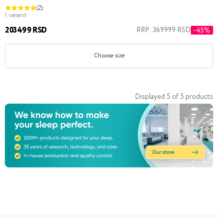
(2)
1 variant
203499 RSD
RRP: 369999 RSD
-45%
Choose size
Displayed
5
of
5
products