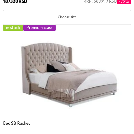
187320 RSD
RRP: 668999 RSD
-72%
Choose size
in stock
Premium class
Bed S8 Rachel