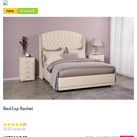
new
in stock
Bed Exp Rachel
(1)
3520 variants