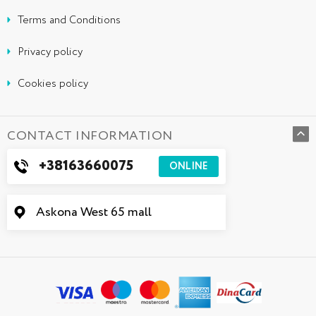
Terms and Conditions
Privacy policy
Cookies policy
CONTACT INFORMATION
+38163660075
ONLINE
Askona West 65 mall