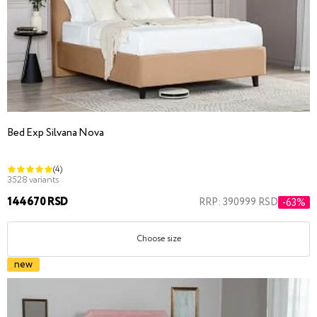
Bed Exp Silvana Nova
(4)
3528 variants
144670 RSD
RRP: 390999 RSD
-63%
Choose size
new