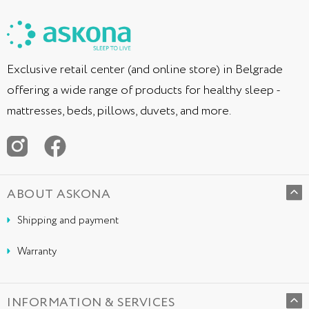
Exclusive retail center (and online store) in Belgrade
offering a wide range of products for healthy sleep -
mattresses, beds, pillows, duvets, and more.
ABOUT ASKONA
Shipping and payment
Warranty
INFORMATION & SERVICES