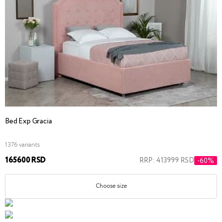
Bed Exp Gracia
1376 variants
165600 RSD
RRP: 413999 RSD
-60%
Choose size