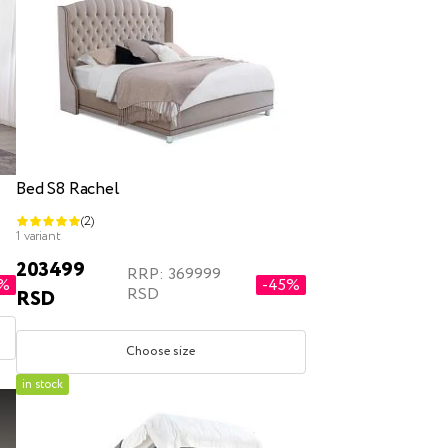
Bed S8 Rachel
(2)
1 variant
203499
RRP: 369999
2%
-45%
RSD
RSD
Choose size
in stock