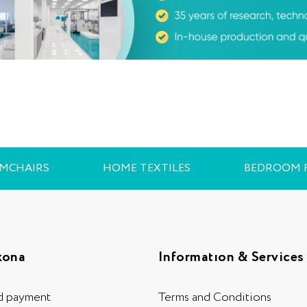
RMCHAIRS
HOME TEXTILES
BEDROOM 
kona
Informatıon & Services
d payment
Terms and Conditions