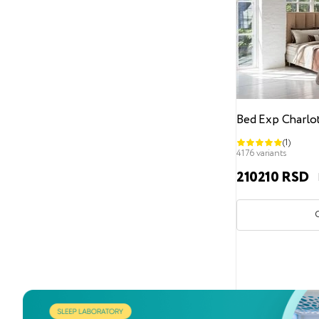
Headboard design
Geometric pattern
Carriage coupler
Straight headboard without design
Fabric contraction
Bed Exp Charlo
Bed support legs
(1)
4176 variants
With bed support legs
210210 RSD
Without legs
Recessed legs
Height from the floor
0 cm
3
6
7
8 cm
9
12 cm
13
17 cm
31 cm
Bed leg material