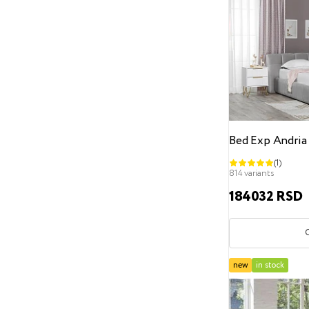
Classic
loft
minimalism
Contemporary
Scandinavian
Hi-Tech
modern
Art Deco
English
Headboard height
From
To
Bed Exp Andria
Storage space
(1)
Without a storage drawer
814 variants
184032 RSD
With a storage drawer
Decoration
Without decoration
new
in stock
Decorative furniture nails
Pearls
Buttons