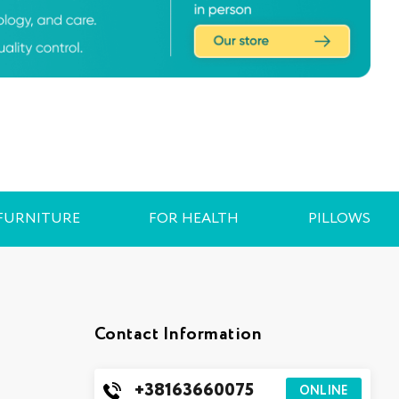
FURNITURE
FOR HEALTH
PILLOWS
Contact Information
+38163660075
ONLINE