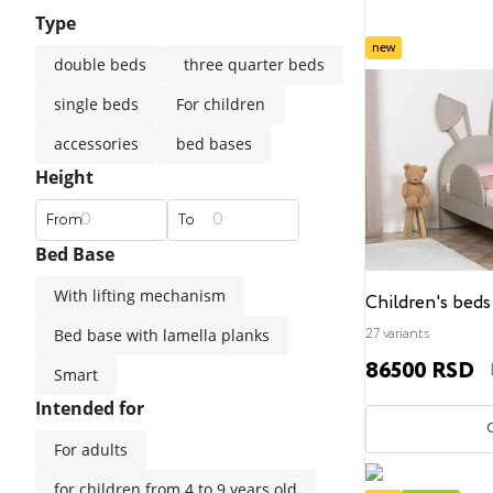
Type
straight sofas
classic
modern
medium firm
new
double beds
three quarter beds
Luxury mattresses
Double Beds
Universal pillows
Children blankets
Premium materials
single beds
For children
accessories
bed bases
Popular filters
Popular filters
Height
Kids mattresses
Safe materials
120x200
side sleepers
140x200
back sleepers
160x200
stomach sleepers
180x200
200
From
To
Bed Base
Popular filters
With lifting mechanism
Children's bed
27 variants
Bed base with lamella planks
Mattress toppers
Hard
Medium
Soft
160
86500 RSD
Smart
Intended for
For adults
for children from 4 to 9 years old