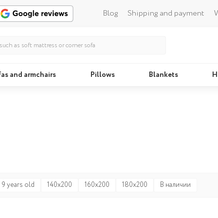
Blog
Shipping and payment
W
fas and armchairs
Pillows
Blankets
H
Beds
Pillo
 9 years old
140x200
160x200
180x200
В наличии