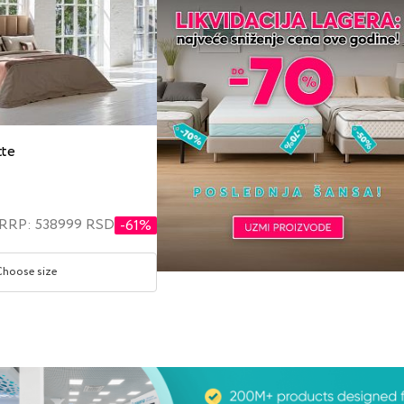
tte
RRP: 538999 RSD
-61%
Choose size