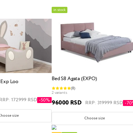
in stock
x200
kids
three quarter
with lifting mechanism
with l
Bed S8 Agata (EXPO)
s Exp Loo
(8)
x200
180x200
200x200
single
three quarte
2 variants
RRP: 172999 RSD
-50%
96000 RSD
RRP: 319999 RSD
-7
Choose size
Choose size