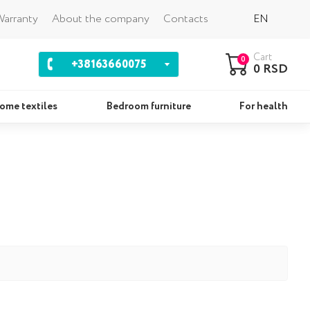
Back
arranty
About the company
Contacts
EN
Cart
0
+38163660075
0 RSD
ome textiles
Bedroom furniture
For health
ws
Sets