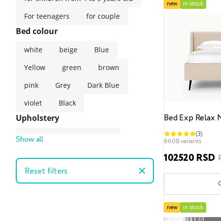
new
in stock
For teenagers
for couple
Bed colour
white
beige
Blue
Yellow
green
brown
pink
Grey
Dark Blue
violet
Black
Bed Exp Relax 
Upholstery
(3)
Artificial suede
Velour
Show all
6608 variants
Velvet
102520 RSD
Reset filters
Velvet (easy-clean technology)
gunny
Artificial leather
The style of the bed
new
in stock