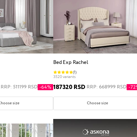
Bed Exp Rachel
(1)
3520 variants
187320 RSD
RRP: 511199 RSD
RRP: 668999 RSD
-64%
-7
Choose size
Choose size