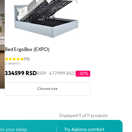
Bed ErgoBox (EXPO)
(10)
2 variants
334599 RSD
RRP: 477999 RSD
-30%
Choose size
Displayed
11
of
11
products