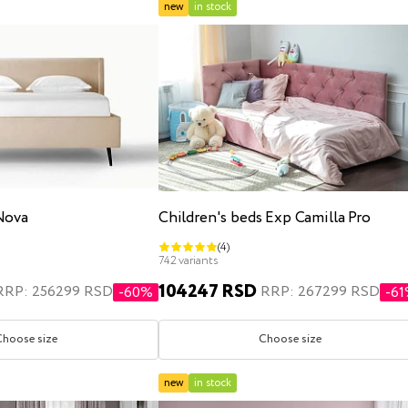
new
in stock
Nova
Children's beds Exp Camilla Pro
(4)
742 variants
104247 RSD
RRP: 256299 RSD
RRP: 267299 RSD
-60%
-6
Choose size
Choose size
new
in stock