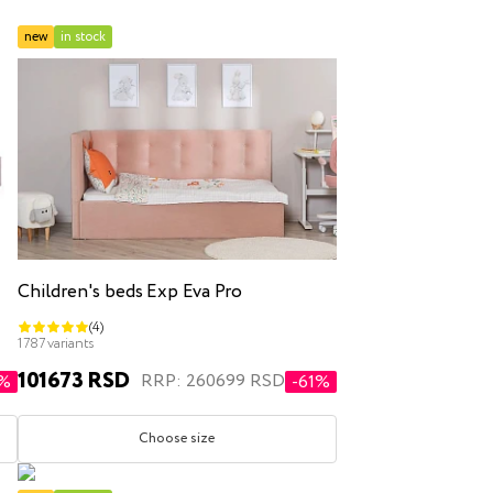
new
in stock
inen box
Children's beds Exp Eva Pro
(4)
r
double
1787 variants
101673 RSD
RRP: 260699 RSD
0%
-61%
Choose size