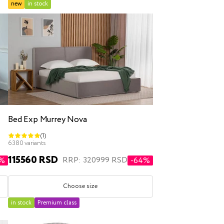
new
in stock
Bed Exp Murrey Nova
(1)
6380 variants
115560 RSD
RRP: 320999 RSD
1%
-64%
Choose size
in stock
Premium class