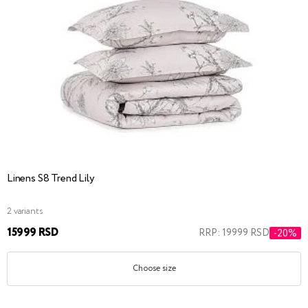
Linens S8 Trend Lily
2 variants
15999 RSD
RRP: 19999 RSD
-20%
Choose size