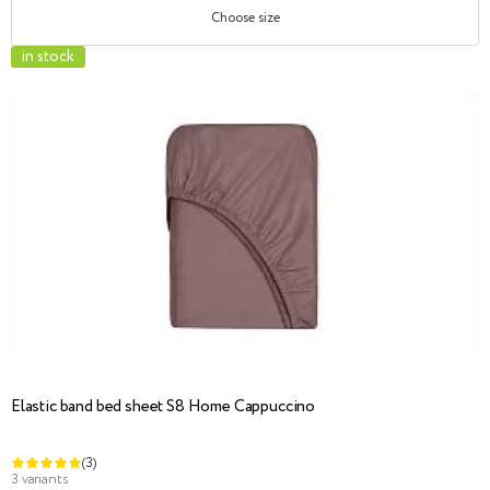
Choose size
in stock
Elastic band bed sheet S8 Home Cappuccino
(3)
3 variants