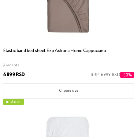
Elastic band bed sheet Exp Askona Home Cappuccino
9 variants
4899 RSD
RRP: 6999 RSD
-30%
Choose size
in stock