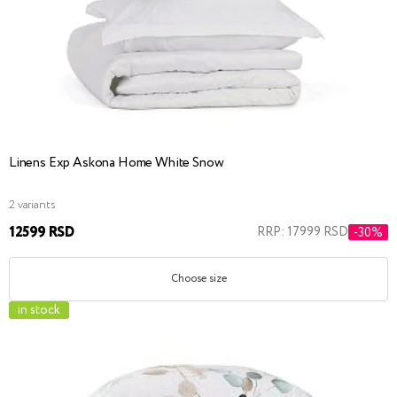
Linens Exp Askona Home White Snow
2 variants
12599 RSD
RRP: 17999 RSD
-30%
Choose size
in stock