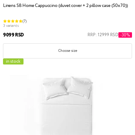
Linens S8 Home Cappuccino (duvet cover + 2 pillow case (50x70))
(7)
3 variants
9099 RSD
RRP: 12999 RSD
-30%
Choose size
in stock