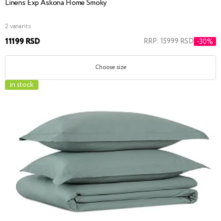
Linens Exp Askona Home Smoky
2 variants
11199 RSD
RRP: 15999 RSD
-30%
Choose size
in stock