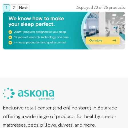
Displayed
20
of
26
products
1
2
Next
Exclusive retail center (and online store) in Belgrade
offering a wide range of products for healthy sleep -
mattresses, beds, pillows, duvets, and more.