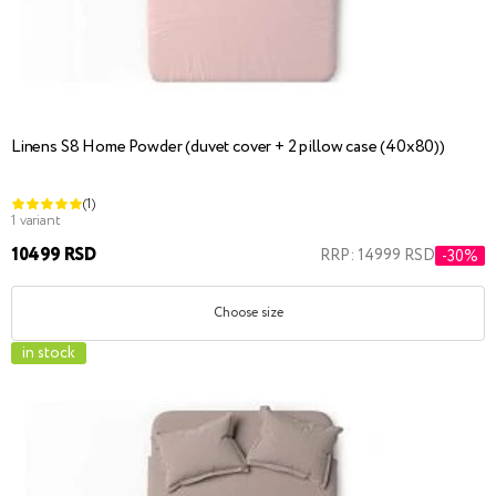
Linens S8 Home Powder (duvet cover + 2 pillow case (40x80))
(1)
1 variant
10499 RSD
RRP: 14999 RSD
-30%
Choose size
in stock