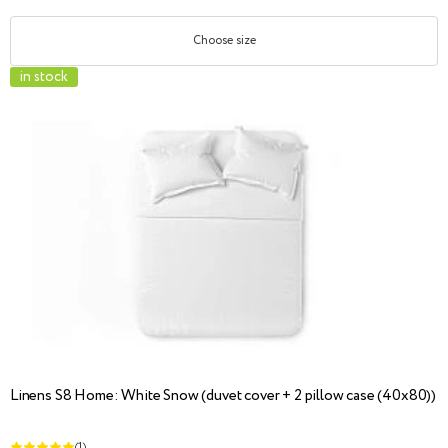
Choose size
in stock
Linens S8 Home: White Snow (duvet cover + 2 pillow case (40x80))
(1)