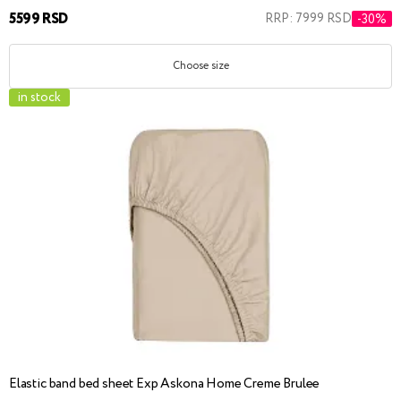
5599 RSD
RRP: 7999 RSD
-30%
Choose size
in stock
Elastic band bed sheet Exp Askona Home Creme Brulee