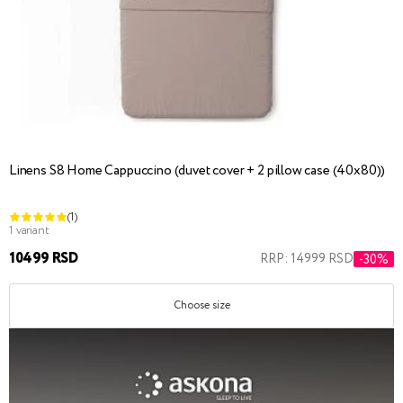
Linens S8 Home Cappuccino (duvet cover + 2 pillow case (40x80))
(1)
1 variant
10499 RSD
RRP: 14999 RSD
-30%
Choose size