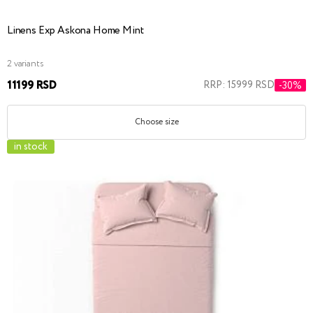
Linens Exp Askona Home Mint
2 variants
11199 RSD
RRP: 15999 RSD
-30%
Choose size
in stock