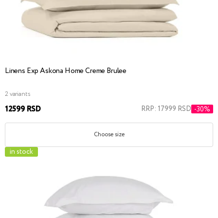
Linens Exp Askona Home Creme Brulee
2 variants
12599 RSD
RRP: 17999 RSD
-30%
Choose size
in stock