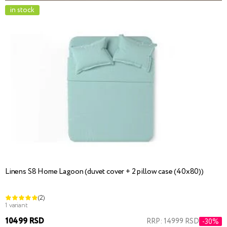
in stock
Linens S8 Home Lagoon (duvet cover + 2 pillow case (40x80))
(2)
1 variant
10499 RSD
RRP: 14999 RSD
-30%