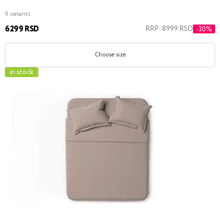
9 variants
6299 RSD
RRP: 8999 RSD
-30%
Choose size
in stock