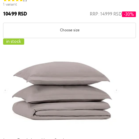
1 variant
10499 RSD
RRP: 14999 RSD
-30%
Choose size
in stock