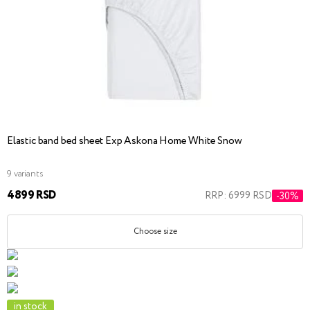
Elastic band bed sheet Exp Askona Home White Snow
9 variants
4899 RSD
RRP: 6999 RSD
-30%
Choose size
in stock