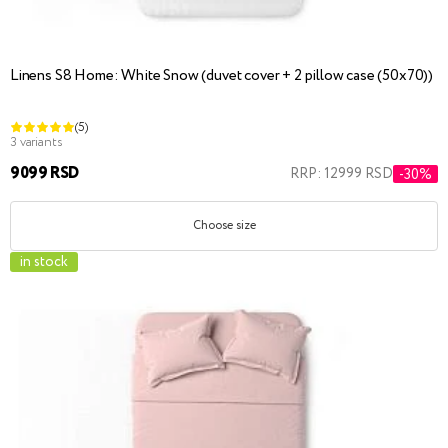
Linens S8 Home: White Snow (duvet cover + 2 pillow case (50x70))
(5)
3 variants
9099 RSD
RRP: 12999 RSD
-30%
Choose size
in stock