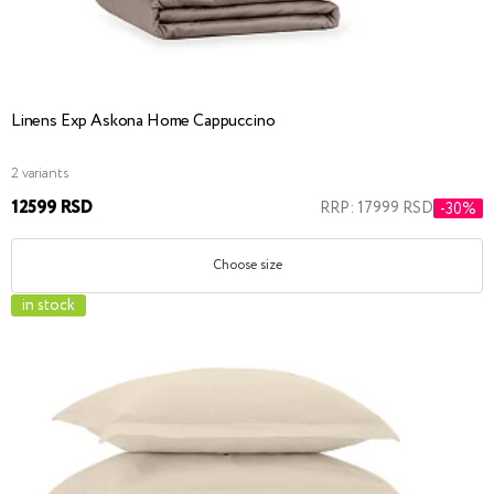
Linens Exp Askona Home Cappuccino
2 variants
12599 RSD
RRP: 17999 RSD
-30%
Choose size
in stock