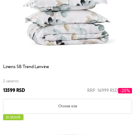
Linens S8 Trend Lanvine
2 variants
13599 RSD
RRP: 16999 RSD
-20%
Choose size
in stock