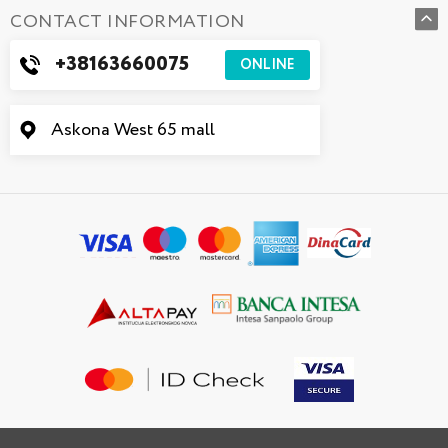
CONTACT INFORMATION
+38163660075
ONLINE
Askona West 65 mall