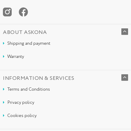
ABOUT ASKONA
Shipping and payment
Warranty
INFORMATION & SERVICES
Terms and Conditions
Privacy policy
Cookies policy