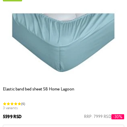
Elastic band bed sheet S8 Home Lagoon
(4)
3 variants
5599 RSD
RRP: 7999 RSD
-30%