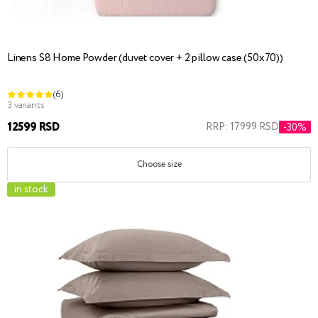
Linens S8 Home Powder (duvet cover + 2 pillow case (50x70))
(6)
3 variants
12599 RSD
RRP: 17999 RSD
-30%
Choose size
in stock