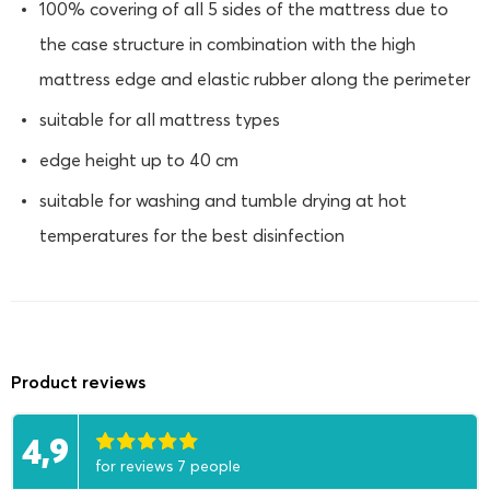
100% covering of all 5 sides of the mattress due to
the case structure in combination with the high
mattress edge and elastic rubber along the perimeter
suitable for all mattress types
edge height up to 40 cm
suitable for washing and tumble drying at hot
temperatures for the best disinfection
Product reviews
4,9
for reviews 7 people