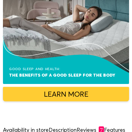
Good sleep and health:
The benefits of a good sleep for the body
LEARN MORE
Availability in store
Description
Reviews
Features
7