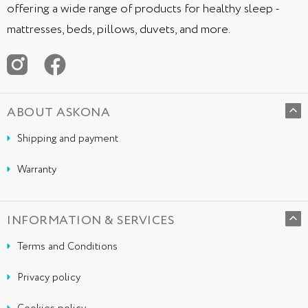
offering a wide range of products for healthy sleep -
mattresses, beds, pillows, duvets, and more.
ABOUT ASKONA
Shipping and payment
Warranty
INFORMATION & SERVICES
Terms and Conditions
Privacy policy