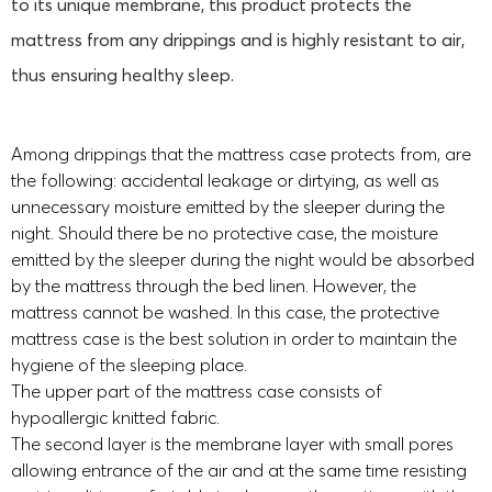
to its unique membrane, this product protects the
mattress from any drippings and is highly resistant to air,
thus ensuring healthy sleep.
Among drippings that the mattress case protects from, are
the following: accidental leakage or dirtying, as well as
unnecessary moisture emitted by the sleeper during the
night. Should there be no protective case, the moisture
emitted by the sleeper during the night would be absorbed
by the mattress through the bed linen. However, the
mattress cannot be washed. In this case, the protective
mattress case is the best solution in order to maintain the
hygiene of the sleeping place.
The upper part of the mattress case consists of
hypoallergic knitted fabric.
The second layer is the membrane layer with small pores
allowing entrance of the air and at the same time resisting