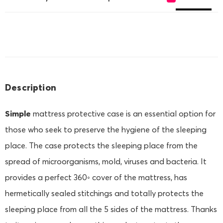
Description
Simple
mattress protective case is an essential option for
those who seek to preserve the hygiene of the sleeping
place. The case protects the sleeping place from the
spread of microorganisms, mold, viruses and bacteria. It
provides a perfect 360◦ cover of the mattress, has
hermetically sealed stitchings and totally protects the
sleeping place from all the 5 sides of the mattress. Thanks