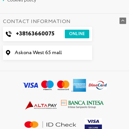
Cookies policy
CONTACT INFORMATION
+38163660075
ONLINE
Askona West 65 mall