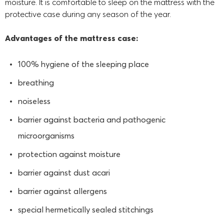
moisture. It is comfortable to sleep on the mattress with the
protective case during any season of the year.
Advantages of the mattress case:
100% hygiene of the sleeping place
breathing
noiseless
barrier against bacteria and pathogenic
microorganisms
protection against moisture
barrier against dust acari
barrier against allergens
special hermetically sealed stitchings