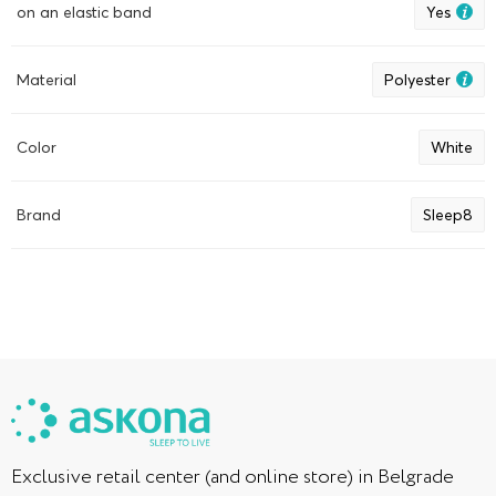
sigurno reći da se na njoj ne znoji. Ponekad se navlaka
on an elastic band
Yes
pokvasi od boce sa mlekom ili kakaoom, pa moram da je
operem. Što se tiče pranja: uvek je perem odvojeno od
ostatka veša, ne pretrpavam mašinu, pa mokre posteljine za
Material
Polyester
nas nisu problem, a voda nakon pranja ne kaplje. Dobro,
ipak kaplje, ali to nije ništa ozbiljno. Jednostavno je okrenem
kad se osuši s jedne strane.
Color
White
Brand
Sleep8
Exclusive retail center (and online store) in Belgrade