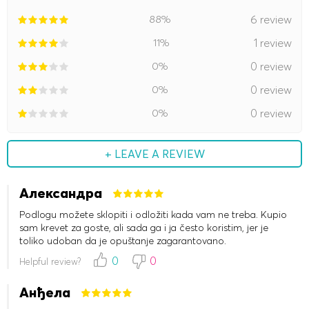
88%
6 review
11%
1 review
0%
0 review
0%
0 review
0%
0 review
+ LEAVE A REVIEW
Александра
Podlogu možete sklopiti i odložiti kada vam ne treba. Kupio
sam krevet za goste, ali sada ga i ja često koristim, jer je
toliko udoban da je opuštanje zagarantovano.
0
0
Helpful review?
Анђела