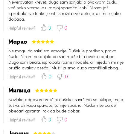
Neverovatan krevet, dugo sam sanjala o ovakvom čudu, i
već neko vreme je u mojoj spavaćoj sobi. Nisam još
isprobala sve funkcije niti istražila sve detalje, ali mi se jako
dopada.
3
0
Helpful review?
Марко
Ne mogu da sakrijem emocije. Dušek je predivan, pravo
čudo! Nisam ni sanjala da san može biti ovako udoban.
Dugo sam birala, isprobala razne modele, ali nijedan mi nije
pružio ovakav osećaj. Muž i ja smo dugo razmišljali zbog
nerealne cene, ali smo se konačno odlučili i uzeli ga na rate.
0
0
Helpful review?
Jako smo zadovoljni. Preporučujem svima.
Милица
Navlaka odgovara veličini dušeka, savršeno se uklapa, malo
šuška, ali kada spavate, to nije strašno. Nadam se da će
obećani garantni rok da bude dobar.
3
0
Helpful review?
Јована