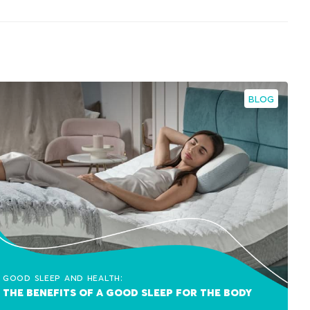
BLOG
Good sleep and health:
The benefits of a good sleep for the body