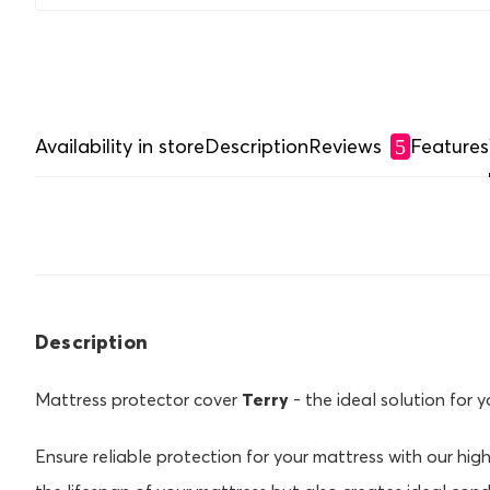
Availability in store
Description
Reviews
Features
5
Description
Mattress protector cover
Terry
- the ideal solution for 
Ensure reliable protection for your mattress with our high