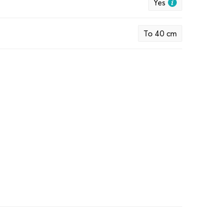
Yes
To 40 cm