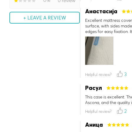
0%
0 review
Анастасија
+ LEAVE A REVIEW
Excellent mattress cover.
surface, with sides made 
edges for easy fixation. 
3
Helpful review?
Расул
This case is excellent. T
Ascona, and the quality 
2
Helpful review?
Аница