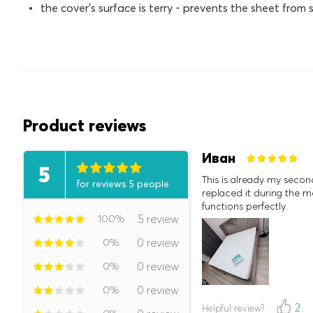
the cover's surface is terry - prevents the sheet from s
Product reviews
Иван
5
This is already my secon
for reviews 5 people
replaced it during the mo
functions perfectly.
100%
5 review
0%
0 review
0%
0 review
0%
0 review
2
Helpful review?