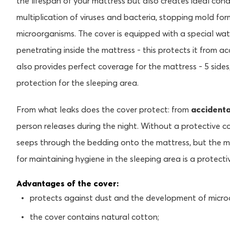
the lifespan of your mattress but also creates ideal cond
multiplication of viruses and bacteria, stopping mold fo
microorganisms. The cover is equipped with a special wa
penetrating inside the mattress - this protects it from ac
also provides perfect coverage for the mattress - 5 sides
protection for the sleeping area.
From what leaks does the cover protect: from
accidenta
person releases during the night. Without a protective c
seeps through the bedding onto the mattress, but the m
for maintaining hygiene in the sleeping area is a protecti
Advantages of the cover:
protects against dust and the development of micro
the cover contains natural cotton;