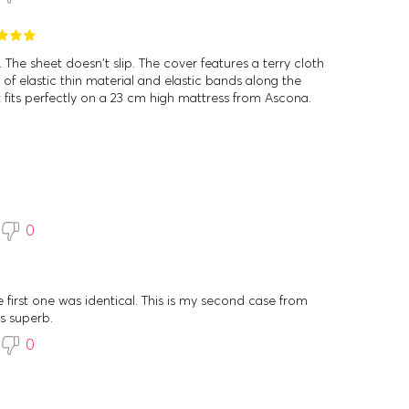
 The sheet doesn't slip. The cover features a terry cloth
of elastic thin material and elastic bands along the
It fits perfectly on a 23 cm high mattress from Ascona.
0
he first one was identical. This is my second case from
is superb.
0