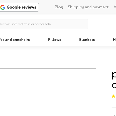
Blog
Shipping and payment
W
fas and armchairs
Pillows
Blankets
H
Beds
Fa