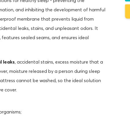
itions for healthy sleep - preventing the
rmation, and inhibiting the development of harmful
terproof membrane that prevents liquid from
cidental leaks, stains, and unpleasant odors. It
, features sealed seams, and ensures ideal
l leaks
, accidental stains, excess moisture that a
over, moisture released by a person during sleep
attress cannot be washed, so the ideal solution
ve cover.
organisms;