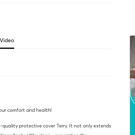
Video
your comfort and health!
-quality protective cover Terry. It not only extends