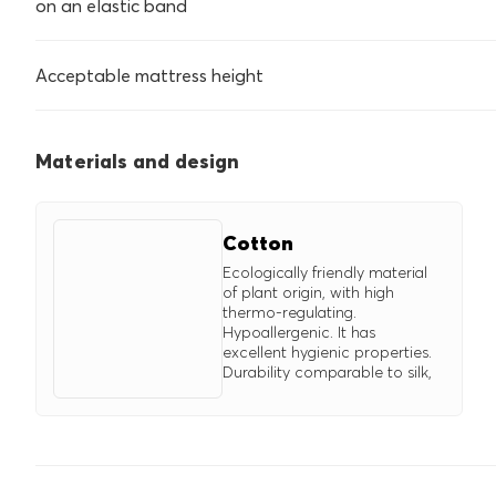
on an elastic band
Acceptable mattress height
Materials and design
Cotton
Ecologically friendly material
of plant origin, with high
thermo-regulating.
Hypoallergenic. It has
excellent hygienic properties.
Durability comparable to silk,
surpasses wool. Easy to iron.
Improves properties of
synthetic fibers.