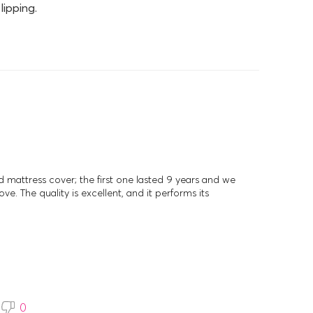
lipping.
d mattress cover; the first one lasted 9 years and we
ve. The quality is excellent, and it performs its
0