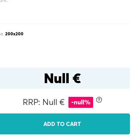
ze:
200x200
inen box
Null €
r
double
RRP: Null €
-null%
ADD TO CART