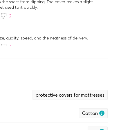
s the sheet from slipping. The cover makes a slight
et used to it quickly.
0
ize, quality, speed, and the neatness of delivery.
0
protective covers for mattresses
Cotton