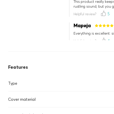
This product really keep
rustling sound, but you g
5
Helpful review?
Марија
Everything is excellent: s
4
Helpful review?
Features
Type
Cover material