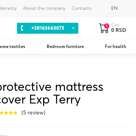
Back
arranty
About the company
Contacts
EN
Cart
0
+38163660075
0 RSD
ome textiles
Bedroom furniture
For health
Pillows
Se
protective mattress
cover Exp Terry
(5 review)
bric: