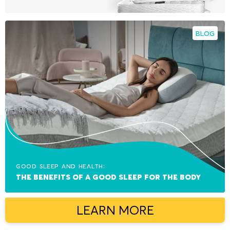
BLOG
Good sleep and health:
The benefits of a good sleep for the body
LEARN MORE