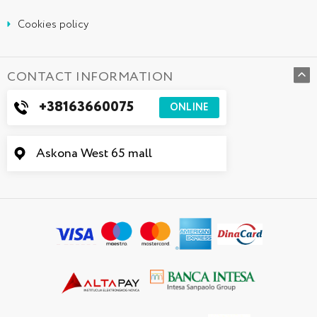
Cookies policy
CONTACT INFORMATION
+38163660075
ONLINE
Askona West 65 mall