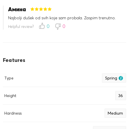
Амина
Najbolji dušek od svih koje sam probala. Zaspim trenutno.
0
0
Helpful review?
Features
Type
Spring
Height
36
Hardness
Medium