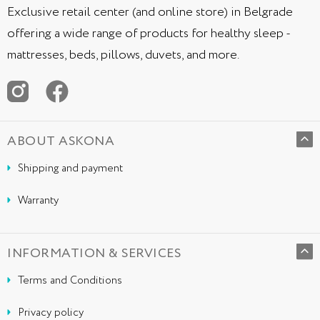
Exclusive retail center (and online store) in Belgrade
offering a wide range of products for healthy sleep -
mattresses, beds, pillows, duvets, and more.
ABOUT ASKONA
Shipping and payment
Warranty
INFORMATION & SERVICES
Terms and Conditions
Privacy policy