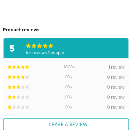
Product reviews
5
for reviews 1 people
100%
1 review
0%
0 review
0%
0 review
0%
0 review
0%
0 review
+ LEAVE A REVIEW