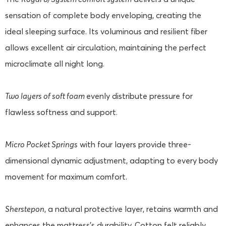
sensation of complete body enveloping, creating the
ideal sleeping surface. Its voluminous and resilient fiber
allows excellent air circulation, maintaining the perfect
microclimate all night long.
Two layers of soft foam
evenly distribute pressure for
flawless softness and support.
Micro Pocket Springs
with four layers provide three-
dimensional dynamic adjustment, adapting to every body
movement for maximum comfort.
Sherstepon
, a natural protective layer, retains warmth and
enhances the mattress's durability. Cotton felt reliably