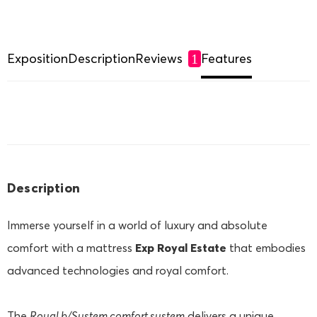
Exposition
Description
Reviews
Features
1
Description
Immerse yourself in a world of luxury and absolute
comfort with a mattress
Exp Royal Estate
that embodies
advanced technologies and royal comfort.
The
Royal b/System
comfort system
delivers a unique