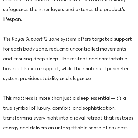
safeguards the inner layers and extends the product's
lifespan.
The Royal Support 12-zone
system offers targeted support
for each body zone, reducing uncontrolled movements
and ensuring deep sleep. The resilient and comfortable
base adds extra support, while the reinforced perimeter
system provides stability and elegance.
This mattress is more than just a sleep essential—it's a
true symbol of luxury, comfort, and sophistication,
transforming every night into a royal retreat that restores
energy and delivers an unforgettable sense of coziness.