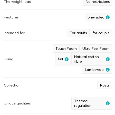
The weight load
No restrictions
Features
one-sided
Intended for
For adults
for couple
Touch Foam
Ultra Feel Foam
Natural cotton
Filling
felt
fibre
Lambswool
Collection
Royal
Thermal
Unique qualities
regulation