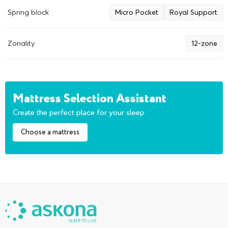
Spring block
Micro Pocket
Royal Support
Zonality
12-zone
Mattress Selection Assistant
Create the perfect place for your sleep
Choose a mattress