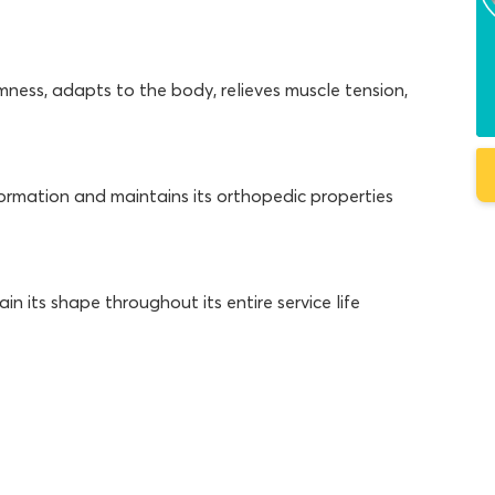
mness, adapts to the body, relieves muscle tension,
ormation and maintains its orthopedic properties
 its shape throughout its entire service life