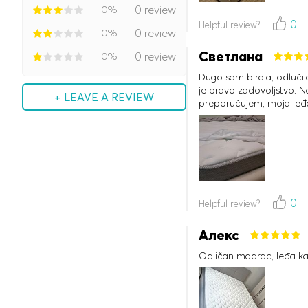
0%
0 review
0
Helpful review?
0%
0 review
Светлана
0%
0 review
Dugo sam birala, odluči
je pravo zadovoljstvo. Na
+ LEAVE A REVIEW
preporučujem, moja leđa
0
Helpful review?
Алекс
Odličan madrac, leđa ka