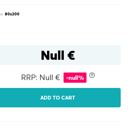
ze:
80x200
Null €
inen box
RRP: Null €
-null%
r
double
ADD TO CART