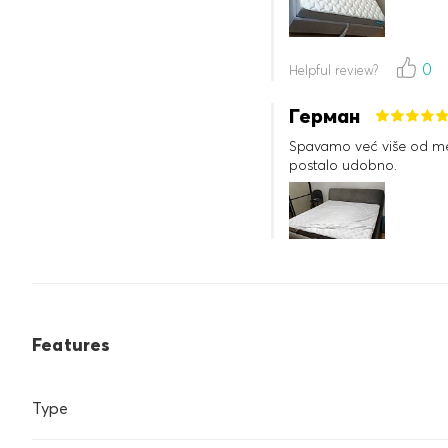
0
Helpful review?
Герман
Spavamo već više od mes
postalo udobno.
0
Helpful review?
Features
Type