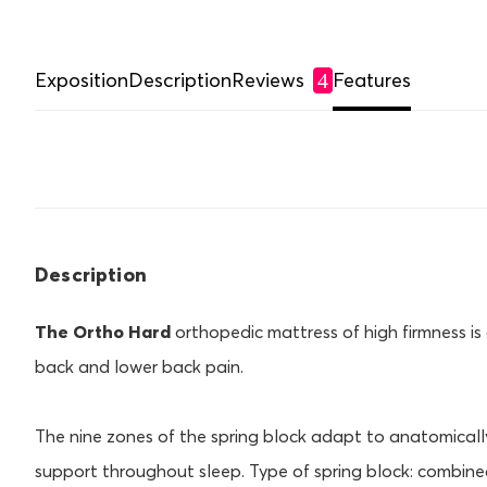
Exposition
Description
Reviews
Features
4
Description
The Ortho Hard
orthopedic mattress of high firmness is 
back and lower back pain.
The nine zones of the spring block adapt to anatomically
support throughout sleep. Type of spring block: combined 