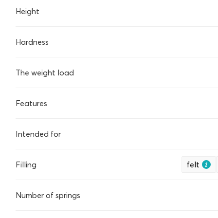
Height
Hardness
The weight load
Features
Intended for
Filling
felt
Number of springs