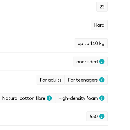
23
Hard
up to 140 kg
one-sided
For adults
For teenagers
Natural cotton fibre
High-density foam
550