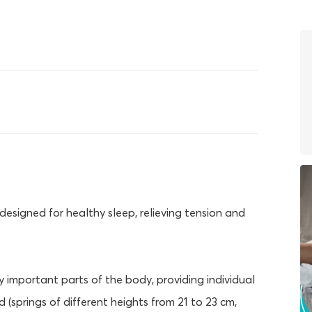
designed for healthy sleep, relieving tension and
 important parts of the body, providing individual
(springs of different heights from 21 to 23 cm,