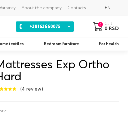
Back
arranty
About the company
Contacts
EN
Cart
0
+38163660075
0 RSD
ome textiles
Bedroom furniture
For health
Mattresses Exp Ortho
Pillows
Se
Hard
(4 review)
bric: