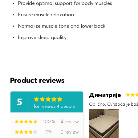
Provide optimal support for body muscles
Ensure muscle relaxation
Normalize muscle tone and lower back
Improve sleep quality
Product reviews
Димитрије
5
Odlično. Čvrstoća je baš
for reviews 4 people
100%
4 review
0%
0 review