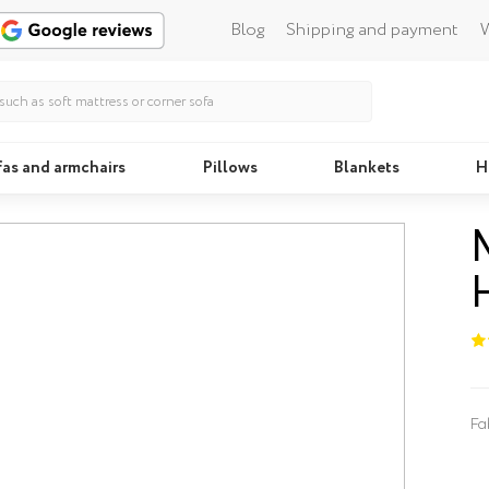
Blog
Shipping and payment
W
fas and armchairs
Pillows
Blankets
H
Beds
Fa