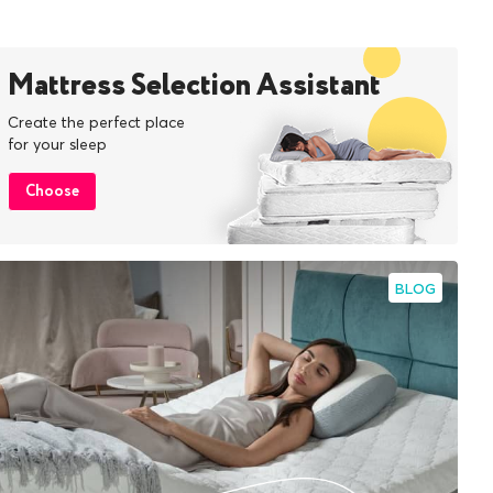
Mattress Selection Assistant
Create the perfect place
for your sleep
Choose
BLOG