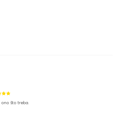
 ono što treba.