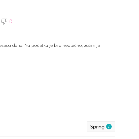
0
eca dana. Na početku je bilo neobično, zatim je
0
Spring