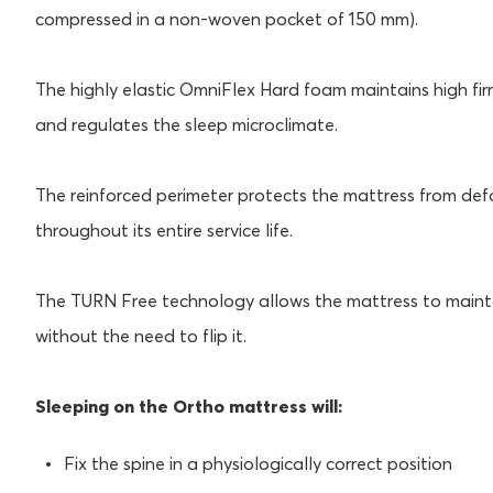
compressed in a non-woven pocket of 150 mm).
The highly elastic OmniFlex Hard foam maintains high fir
and regulates the sleep microclimate.
The reinforced perimeter protects the mattress from def
throughout its entire service life.
The TURN Free technology allows the mattress to maintain
without the need to flip it.
Sleeping on the Ortho mattress will:
Fix the spine in a physiologically correct position