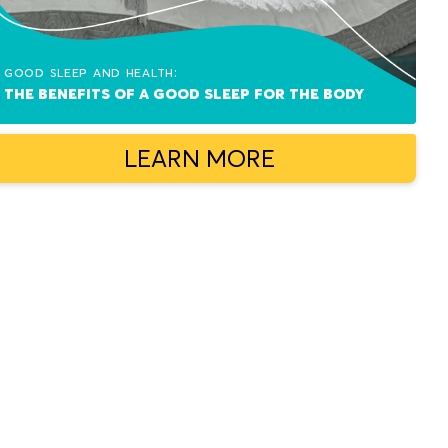
Good sleep and health:
The benefits of a good sleep for the body
LEARN MORE