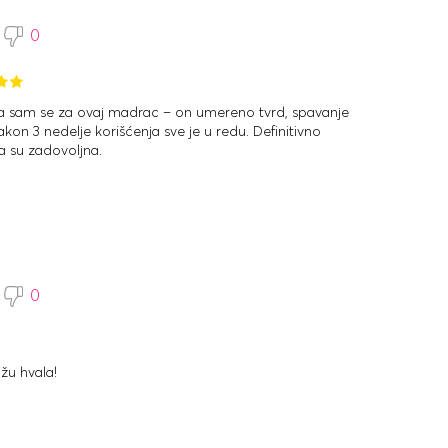
0
la sam se za ovaj madrac – on umereno tvrd, spavanje
kon 3 nedelje korišćenja sve je u redu. Definitivno
 su zadovoljna.
0
žu hvala!