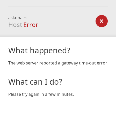
askona.rs
Host
Error
What happened?
The web server reported a gateway time-out error.
What can I do?
Please try again in a few minutes.