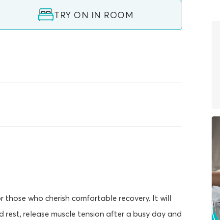
TRY ON IN ROOM
those who cherish comfortable recovery. It will
d rest, release muscle tension after a busy day and