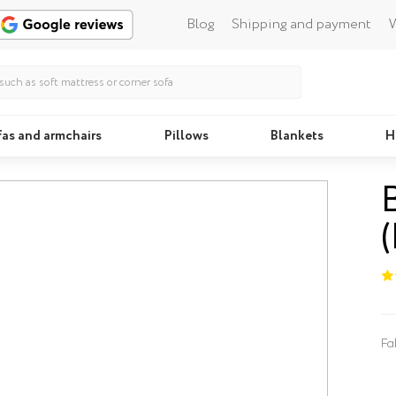
Blog
Shipping and payment
W
fas and armchairs
Pillows
Blankets
H
Beds
Fa