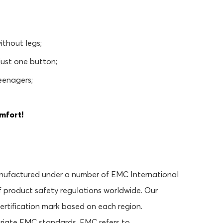
ithout legs;
 just one button;
teenagers;
mfort!
anufactured under a number of EMC International
 product safety regulations worldwide. Our
certification mark based on each region.
priate EMC standards. EMC refers to