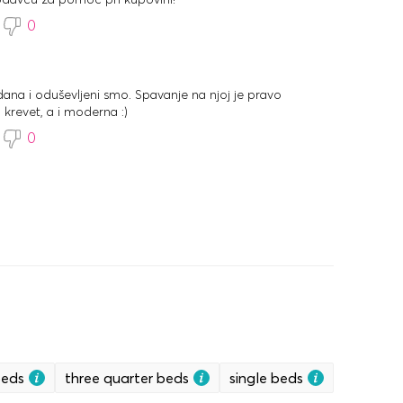
0
dana i oduševljeni smo. Spavanje na njoj je pravo
 krevet, a i moderna :)
0
beds
three quarter beds
single beds