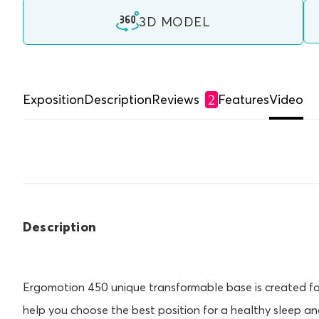
3D MODEL
Exposition
Description
Reviews
Features
Video
2
Description
Ergomotion 450 unique transformable base is created for 
help you choose the best position for a healthy sleep an