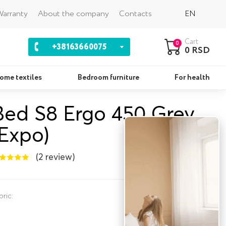
Back
arranty
About the company
Contacts
EN
Cart
0
+38163660075
0 RSD
ome textiles
Bedroom furniture
For health
Bed S8 Ergo 450 Grey
Pillows
Se
(Expo)
(2 review)
bric: