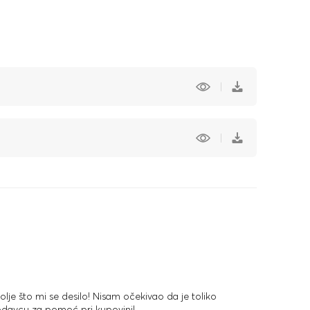
olje što mi se desilo! Nisam očekivao da je toliko
odavcu za pomoć pri kupovini!