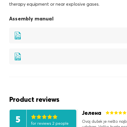
therapy equipment or near explosive gases.
Assembly manual
Product reviews
Јелена
5
Ovaj dušek je nešto najb
for reviews 2 people
udoban. Veliko hvala pr