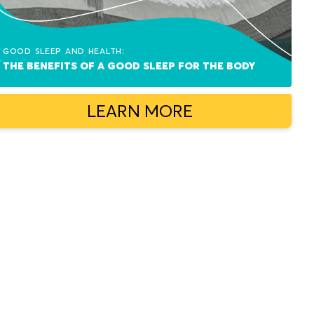
Good sleep and health:
The benefits of a good sleep for the body
LEARN MORE