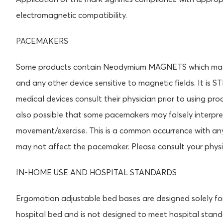
electromagnetic compatibility.
PACEMAKERS
Some products contain Neodymium MAGNETS which may in
and any other device sensitive to magnetic fields. It 
medical devices consult their physician prior to using 
also possible that some pacemakers may falsely interpre
movement/exercise. This is a common occurrence with an
may not affect the pacemaker. Please consult your physi
IN-HOME USE AND HOSPITAL STANDARDS
Ergomotion adjustable bed bases are designed solely fo
hospital bed and is not designed to meet hospital stan