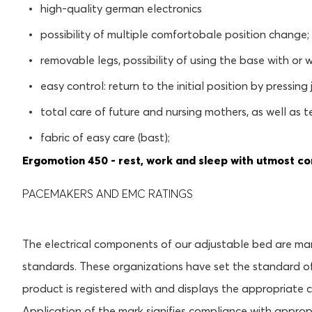
high-quality german electronics
possibility of multiple comfortobale position change;
removable legs, possibility of using the base with or w
easy control: return to the initial position by pressing
total care of future and nursing mothers, as well as 
fabric of easy care (bast);
Ergomotion 450 - rest, work and sleep with utmost co
PACEMAKERS AND EMC RATINGS
The electrical components of our adjustable bed are m
standards. These organizations have set the standard of
product is registered with and displays the appropriate 
Application of the mark signifies compliance with appro