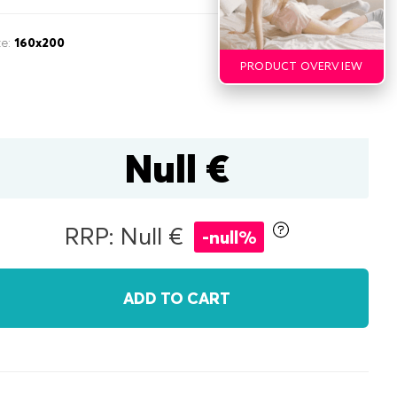
ze:
160x200
PRODUCT OVERVIEW
Null €
inen box
RRP: Null €
-null%
r
double
ADD TO CART