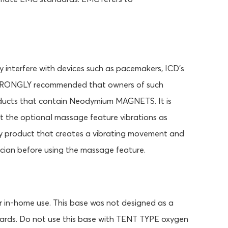
terfere with devices such as pacemakers, ICD's
is STRONGLY recommended that owners of such
products that contain Neodymium MAGNETS. It is
t the optional massage feature vibrations as
y product that creates a vibrating movement and
cian before using the massage feature.
r in-home use. This base was not designed as a
dards. Do not use this base with TENT TYPE oxygen