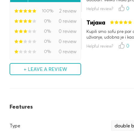
0
Helpful review?
100%
2 review
0%
0 review
Тијана
0%
0 review
Kupili smo sofu pre par 
uživanje, udobna je i kao
0%
0 review
0
Helpful review?
0%
0 review
+ LEAVE A REVIEW
Features
Type
double 