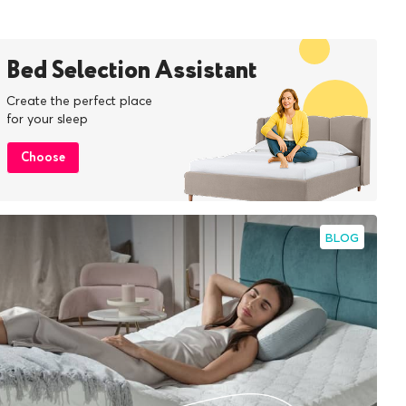
Bed Selection Assistant
Create the perfect place
for your sleep
Choose
BLOG