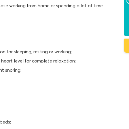
those working from home or spending a lot of time
on for sleeping, resting or working;
 heart level for complete relaxation;
nt snoring;
 beds;