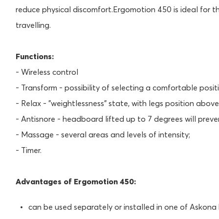
reduce physical discomfort.Ergomotion 450 is ideal for 
travelling.
Functions:
- Wireless control
- Transform - possibility of selecting a comfortable positi
- Relax - "weightlessness" state, with legs position above
- Antisnore - headboard lifted up to 7 degrees will preve
- Massage - several areas and levels of intensity;
- Timer.
Advantages of Ergomotion 450:
can be used separately or installed in one of Askona