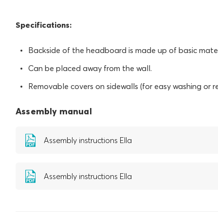
Specifications:
Backside of the headboard is made up of basic mater
Can be placed away from the wall.
Removable covers on sidewalls (for easy washing or r
Assembly manual
Assembly instructions Ella
Assembly instructions Ella