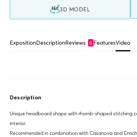
3D MODEL
Exposition
Description
Reviews
Features
Video
6
Description
Unique headboard shape with rhomb-shaped stitching con
interior.
Recommended in combination with Casanova and Enrich 