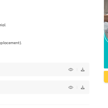
ial.
eplacement).