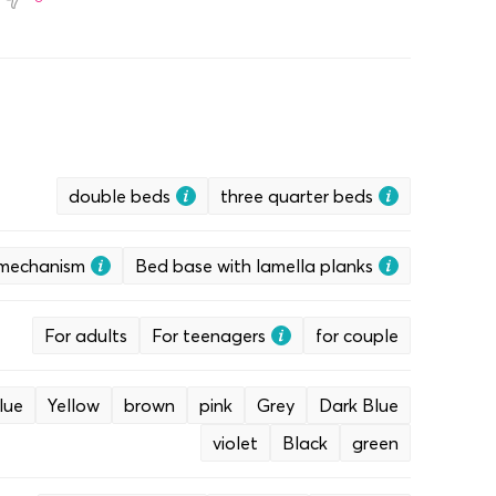
double beds
three quarter beds
g mechanism
Bed base with lamella planks
For adults
For teenagers
for couple
lue
Yellow
brown
pink
Grey
Dark Blue
violet
Black
green