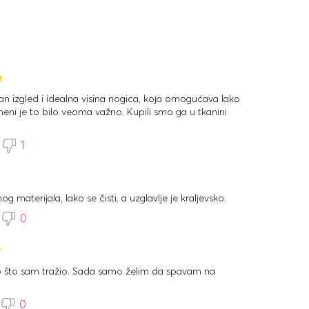
tan izgled i idealna visina nogica, koja omogućava lako
meni je to bilo veoma važno. Kupili smo ga u tkanini
1
og materijala, lako se čisti, a uzglavlje je kraljevsko.
0
no što sam tražio. Sada samo želim da spavam na
0