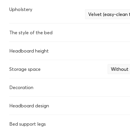
Upholstery
Velvet (easy-clean
The style of the bed
Headboard height
Storage space
Without 
Decoration
Headboard design
Bed support legs