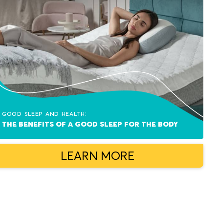
Good sleep and health:
The benefits of a good sleep for the body
LEARN MORE