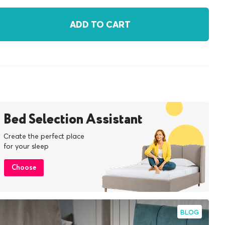
ADD TO CART
Bed Selection Assistant
Create the perfect place
for your sleep
Choose
BLOG