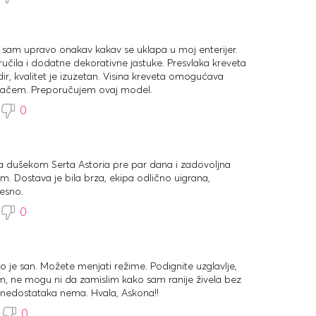
 sam upravo onakav kakav se uklapa u moj enterijer.
ila i dodatne dekorativne jastuke. Presvlaka kreveta
ir, kvalitet je izuzetan. Visina kreveta omogućava
ivačem. Preporučujem ovaj model.
0
sa dušekom Serta Astoria pre par dana i zadovoljna
. Dostava je bila brza, ekipa odlično uigrana,
esno.
0
to je san. Možete menjati režime. Podignite uzglavlje,
film, ne mogu ni da zamislim kako sam ranije živela bez
nedostataka nema. Hvala, Askona!!
0