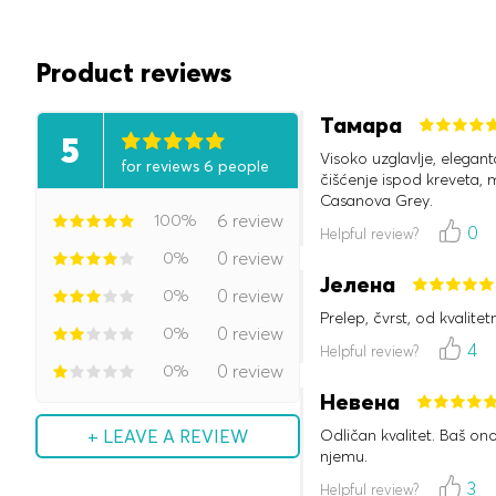
Product reviews
Тамара
5
Visoko uzglavlje, elegan
for reviews 6 people
čišćenje ispod kreveta, 
Casanova Grey.
100%
6 review
0
Helpful review?
0%
0 review
Јелена
0%
0 review
Prelep, čvrst, od kvalitetn
0%
0 review
4
Helpful review?
0%
0 review
Невена
+ LEAVE A REVIEW
Odličan kvalitet. Baš o
njemu.
3
Helpful review?