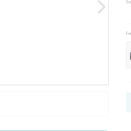
Si
Fe
x200
kids
three quarter
with lifting mechanism
with l
x200
180x200
200x200
single
three quarte