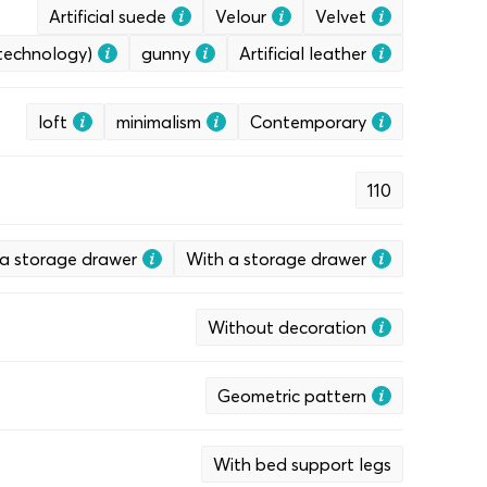
Artificial suede
Velour
Velvet
 technology)
gunny
Artificial leather
loft
minimalism
Contemporary
110
a storage drawer
With a storage drawer
Without decoration
Geometric pattern
With bed support legs