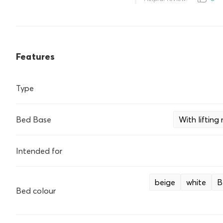
Features
Type
Bed Base
With liftin
Intended for
beige
white
B
Bed colour