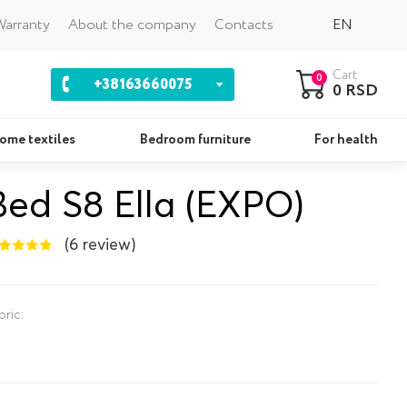
Back
arranty
About the company
Contacts
EN
Cart
0
+38163660075
0 RSD
ome textiles
Bedroom furniture
For health
Bed S8 Ella (EXPO)
Pillows
Se
(6 review)
bric: