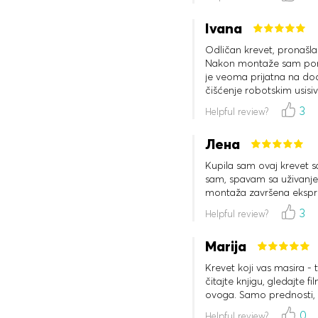
Ivana
Odličan krevet, pronašla
Nakon montaže sam poruč
je veoma prijatna na dod
čišćenje robotskim usis
3
Helpful review?
Лена
Kupila sam ovaj krevet 
sam, spavam sa uživanjem
montaža završena ekspr
3
Helpful review?
Marija
Krevet koji vas masira - 
čitajte knjigu, gledajte 
ovoga. Samo prednosti, 
0
Helpful review?