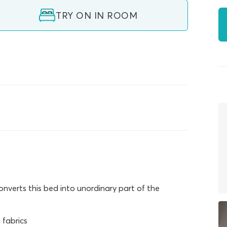
TRY ON IN ROOM
verts this bed into unordinary part of the
fabrics