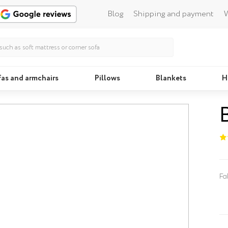
Blog
Shipping and payment
W
fas and armchairs
Pillows
Blankets
H
Beds
Fa