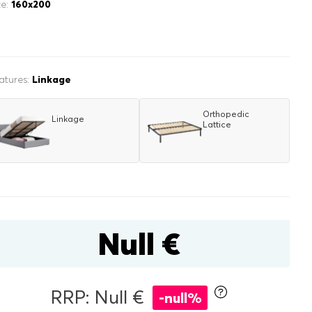
ze:
160x200
atures:
Linkage
Orthopedic
Linkage
Lattice
inen box
r
double
Null €
RRP: Null €
-null%