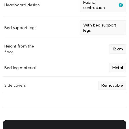
Fabric
Headboard design
contraction
With bed support
Bed support legs
legs
Height from the
12 cm
floor
Bed leg material
Metal
Side covers
Removable