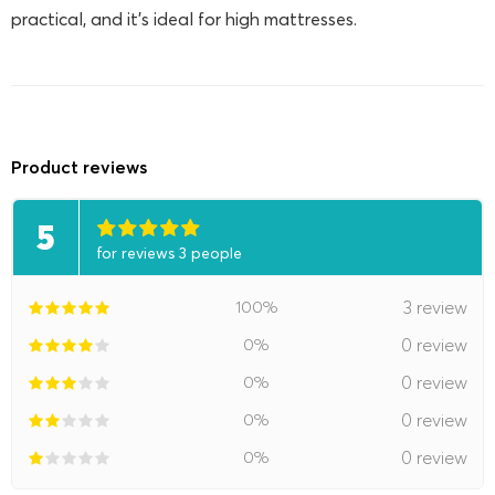
practical, and it's ideal for high mattresses.
Product reviews
5
for reviews 3 people
100%
3 review
0%
0 review
0%
0 review
0%
0 review
0%
0 review