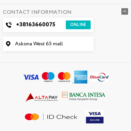
CONTACT INFORMATION
+38163660075
ONLINE
Askona West 65 mall