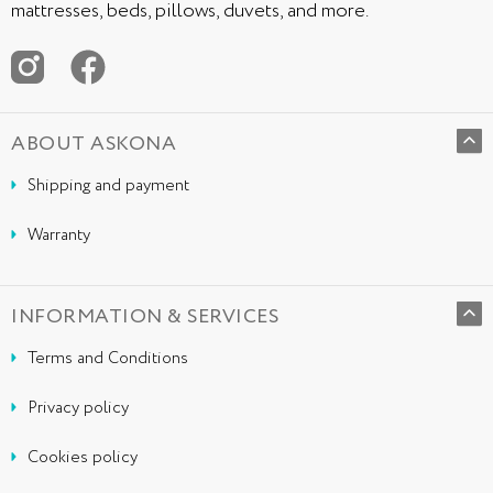
mattresses, beds, pillows, duvets, and more.
ABOUT ASKONA
Shipping and payment
Warranty
INFORMATION & SERVICES
Terms and Conditions
Privacy policy
Cookies policy