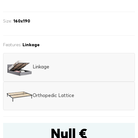
Kids mattresses
POPULAR FILTERS
POPULAR FILTERS
Safe materials
Size:
160x190
120x200
side sleepers
140x200
back sleepers
160x200
180x200
POPULAR FILTERS
200x200
stomach sleepers
three quarter
kids
Features:
Linkage
Mattress toppers
Hard
Medium
Soft
with lifting mechanism
with linen box
160x200
180x200
200x200
single
Linkage
three quarter
double
Orthopedic Lattice
Null €