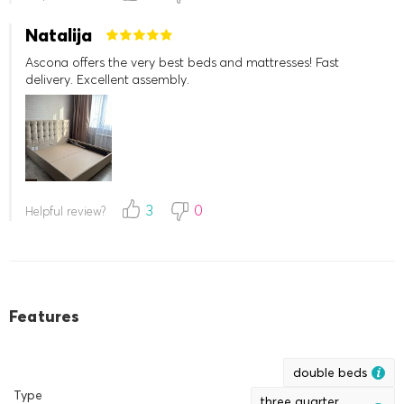
Natalija
Ascona offers the very best beds and mattresses! Fast
delivery. Excellent assembly.
3
0
Helpful review?
Features
double beds
Type
three quarter