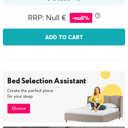
RRP: Null €
-null%
ADD TO CART
Bed Selection Assistant
Create the perfect place
for your sleep
Choose