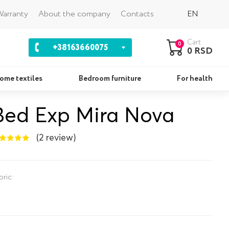
Back
arranty
About the company
Contacts
EN
Cart
0
+38163660075
0 RSD
ome textiles
Bedroom furniture
For health
Bed Exp Mira Nova
Pillows
Se
(2 review)
bric: