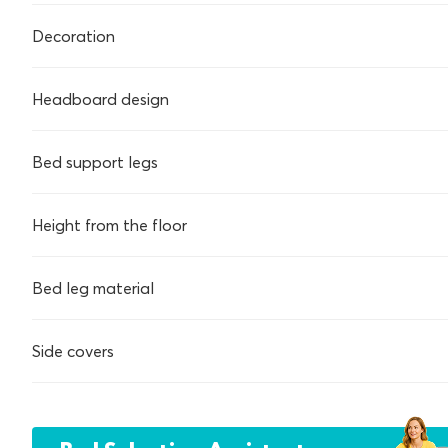
Decoration
Headboard design
Bed support legs
Height from the floor
Bed leg material
Side covers