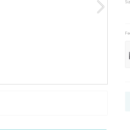
Si
Fe
x200
kids
three quarter
with lifting mechanism
with l
x200
180x200
200x200
single
three quarte