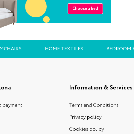
Choose a bed
RMCHAIRS
HOME TEXTILES
BEDROOM 
kona
Informatıon & Services
d payment
Terms and Conditions
Privacy policy
Cookies policy