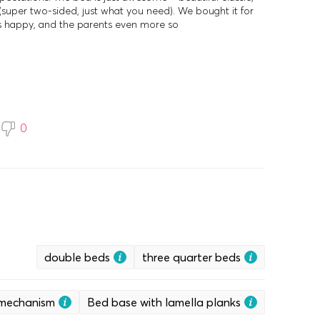
(super two-sided, just what you need). We bought it for
is happy, and the parents even more so
0
double beds
three quarter beds
g mechanism
Bed base with lamella planks