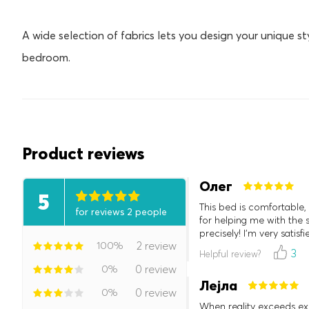
A wide selection of fabrics lets you design your unique st
bedroom.
Product reviews
Олег
5
This bed is comfortable, b
for reviews 2 people
for helping me with the s
precisely! I'm very satisfi
100%
2 review
3
Helpful review?
0%
0 review
Лејла
0%
0 review
When reality exceeds exp