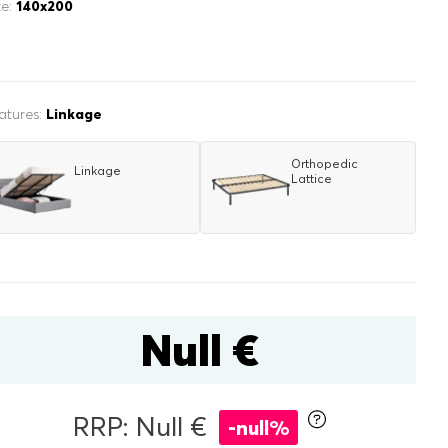
ze:
140x200
atures:
Linkage
Orthopedic
Linkage
Lattice
inen box
r
double
Null €
RRP: Null €
-null%