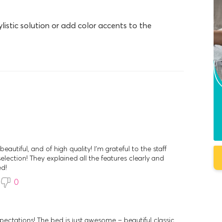
ylistic solution or add color accents to the
eautiful, and of high quality! I'm grateful to the staff
election! They explained all the features clearly and
ed!
0
ectations! The bed is just awesome – beautiful classic,