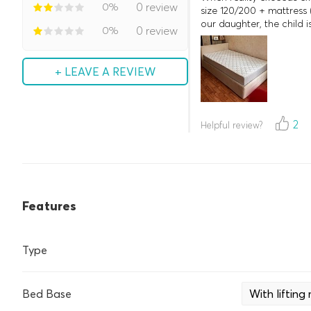
0%
0 review
size 120/200 + mattress 
our daughter, the child 
0%
0 review
+ LEAVE A REVIEW
2
Helpful review?
Features
Type
Bed Base
With liftin