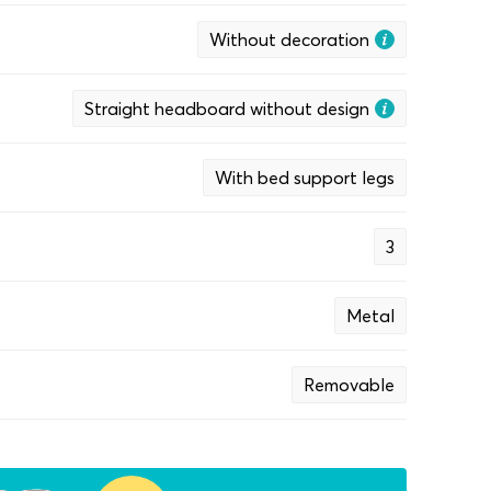
Without decoration
Straight headboard without design
With bed support legs
3
Metal
Removable