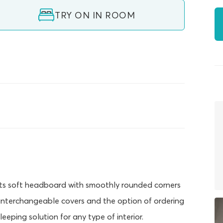
TRY ON IN ROOM
 Its soft headboard with smoothly rounded corners
 interchangeable covers and the option of ordering
eeping solution for any type of interior.