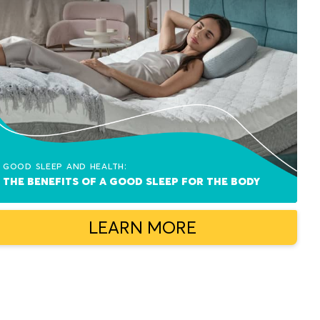
Good sleep and health:
The benefits of a good sleep for the body
LEARN MORE