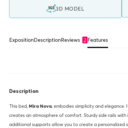
3D MODEL
Exposition
Description
Reviews
Features
2
Description
This bed,
Mira Nova
, embodies simplicity and elegance.
creates an atmosphere of comfort. Sturdy side rails with
additional supports allow you to create a personalized sl