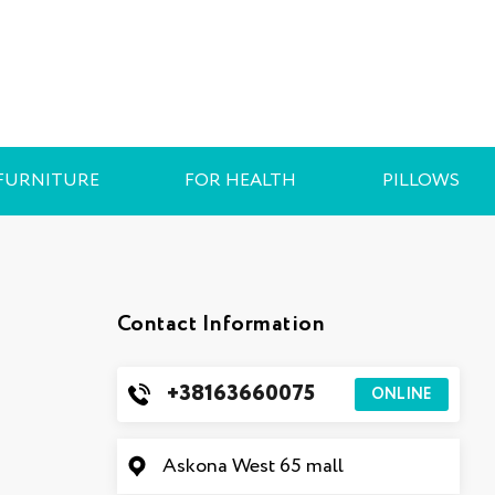
FURNITURE
FOR HEALTH
PILLOWS
Contact Information
+38163660075
ONLINE
Askona West 65 mall