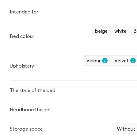
Intended for
beige
white
B
Bed colour
Velour
Velvet
Upholstery
The style of the bed
Headboard height
Storage space
Without 