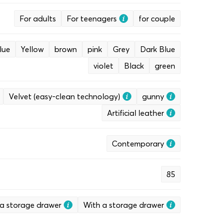
For adults
For teenagers
for couple
lue
Yellow
brown
pink
Grey
Dark Blue
violet
Black
green
Velvet (easy-clean technology)
gunny
Artificial leather
Contemporary
85
a storage drawer
With a storage drawer