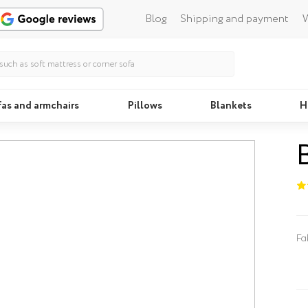
Blog
Shipping and payment
W
fas and armchairs
Pillows
Blankets
H
Beds
Fa