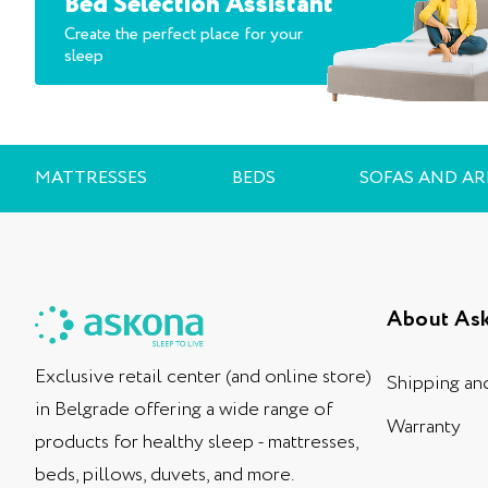
Bed Selection Assistant
Create the perfect place for your
sleep
MATTRESSES
BEDS
SOFAS AND A
About As
Exclusive retail center (and online store)
Shipping an
in Belgrade offering a wide range of
Warranty
products for healthy sleep - mattresses,
beds, pillows, duvets, and more.