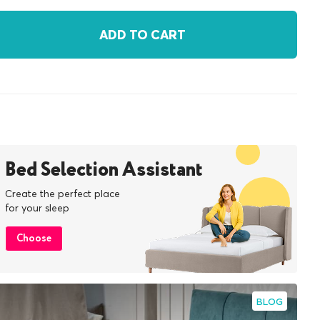
ADD TO CART
Bed Selection Assistant
Create the perfect place
for your sleep
Choose
BLOG